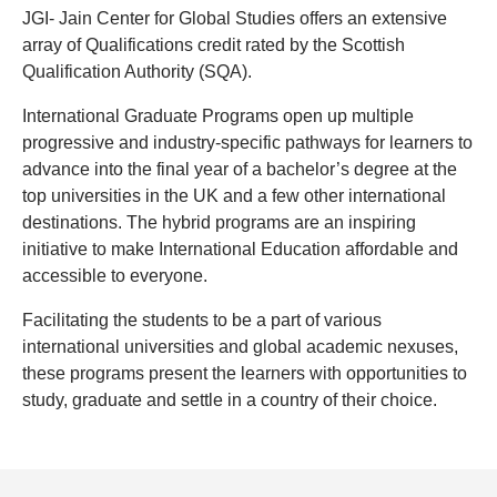
JGI- Jain Center for Global Studies offers an extensive
array of Qualifications credit rated by the Scottish
Qualification Authority (SQA).
International Graduate Programs open up multiple
progressive and industry-specific pathways for learners to
advance into the final year of a bachelor’s degree at the
top universities in the UK and a few other international
destinations. The hybrid programs are an inspiring
initiative to make International Education affordable and
accessible to everyone.
Facilitating the students to be a part of various
international universities and global academic nexuses,
these programs present the learners with opportunities to
study, graduate and settle in a country of their choice.