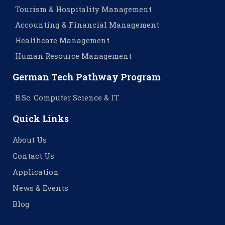
Tourism & Hospitality Management
Accounting & Financial Management
Healthcare Management
Human Resource Management
German Tech Pathway Program
B.Sc. Computer Science & IT
Quick Links
About Us
Contact Us
Application
News & Events
Blog