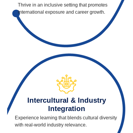
Thrive in an inclusive setting that promotes
international exposure and career growth.
Intercultural & Industry
Integration
Experience learning that blends cultural diversity
with real-world industry relevance.