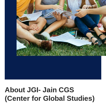
About JGI- Jain CGS
(Center for Global Studies)