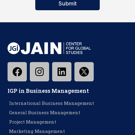
Submit
IGP in Business Management
International Business Management
General Business Management
Project Management
Marketing Management