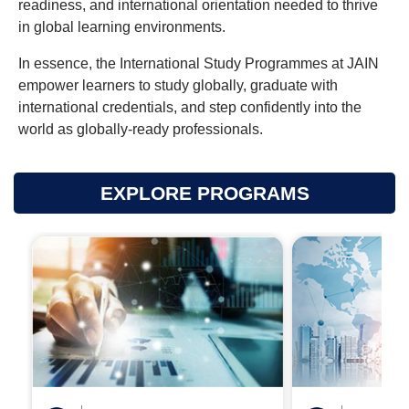
readiness, and international orientation needed to thrive
in global learning environments.
In essence, the International Study Programmes at JAIN
empower learners to study globally, graduate with
international credentials, and step confidently into the
world as globally-ready professionals.
EXPLORE PROGRAMS