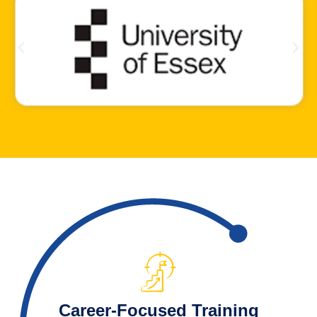
Career-Focused Training