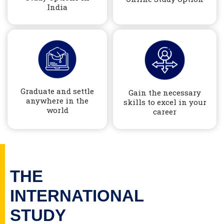
India
Graduate and settle
Gain the necessary
anywhere in the
skills to excel in your
world
career
THE
INTERNATIONAL
STUDY