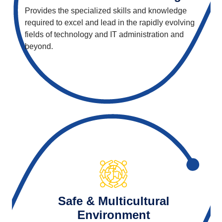
Provides the specialized skills and knowledge
required to excel and lead in the rapidly evolving
fields of technology and IT administration and
beyond.
Safe & Multicultural
Environment