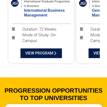
International Graduate Programme
Internatio
in Business
in Business
International Business
General
Management
Manage
Duration: 72 Weeks
Duration
Mode of Study: On-
Mode of 
Campus
Campus
VIEW PROGRAM
VIEW 
PROGRESSION OPPORTUNITIES
TO TOP UNIVERSITIES