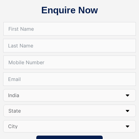
Enquire Now