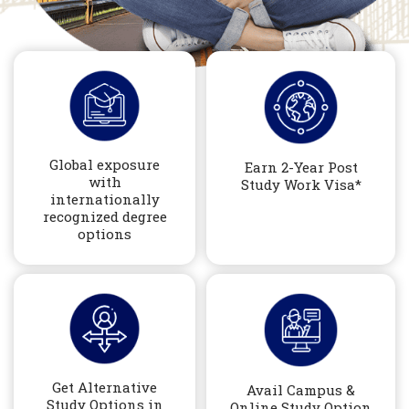
Global exposure
Earn 2-Year Post
with
Study Work Visa*
internationally
recognized degree
options
Get Alternative
Avail Campus &
Study Options in
Online Study Option