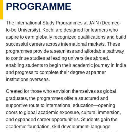
PROGRAMME
The International Study Programmes at JAIN (Deemed-
to-be University), Kochi are designed for learners who
aspire to earn globally recognized qualifications and build
successful careers across international markets. These
programmes provide a seamless and affordable pathway
to continue studies at leading universities abroad,
enabling students to begin their academic journey in India
and progress to complete their degree at partner
institutions overseas.
Created for those who envision themselves as global
graduates, the programmes offer a structured and
supportive route to international education—opening
doors to global academic exposure, cultural immersion,
and expanded career opportunities. Students gain the
academic foundation, skill development, language