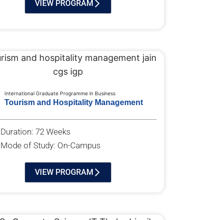
VIEW PROGRAM
International Graduate Programme in Business
Tourism and Hospitality Management
Duration: 72 Weeks
Mode of Study: On-Campus
VIEW PROGRAM