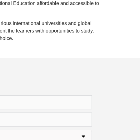
national Education affordable and accessible to
arious international universities and global
 the learners with opportunities to study,
choice.