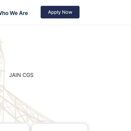
Apply Now
ho We Are