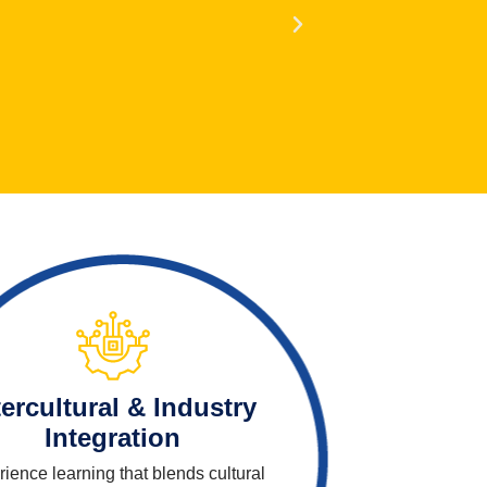
tercultural & Industry
Integration
ience learning that blends cultural