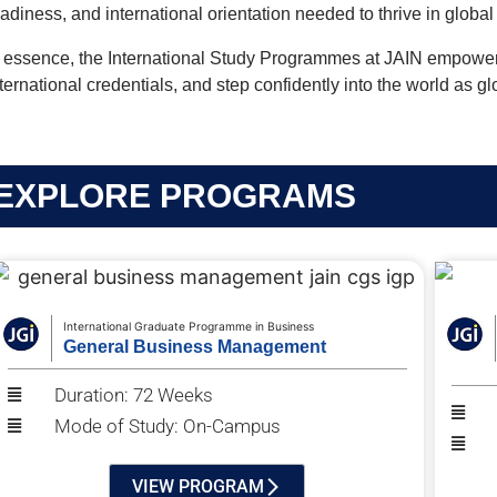
eadiness, and international orientation needed to thrive in globa
n essence, the International Study Programmes at JAIN empower l
ternational credentials, and step confidently into the world as g
EXPLORE PROGRAMS
International Graduate Programme in Business
General Business Management
Duration: 72 Weeks
Mode of Study: On-Campus
VIEW PROGRAM