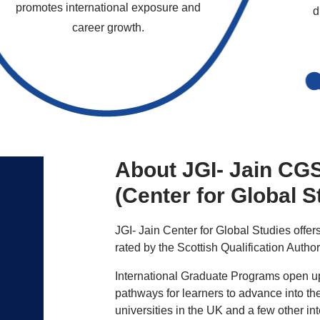
promotes international exposure and
d
career growth.
About JGI- Jain CG
(Center for Global S
JGI- Jain Center for Global Studies offers
rated by the Scottish Qualification Autho
International Graduate Programs open up
pathways for learners to advance into the
universities in the UK and a few other in