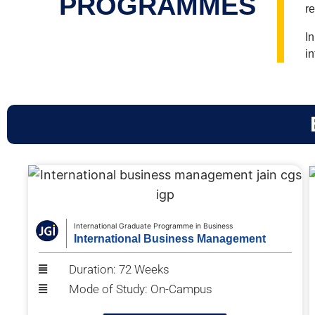
PROGRAMMES
r
I
in
International Graduate Programme in Business
International Business Management
Duration: 72 Weeks
Mode of Study: On-Campus