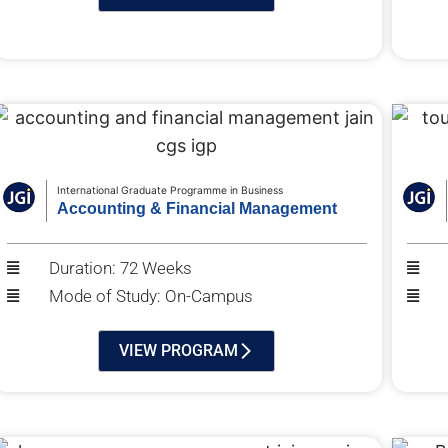
International Graduate Programme in Business
Accounting & Financial Management
Duration: 72 Weeks
Mode of Study: On-Campus
VIEW PROGRAM