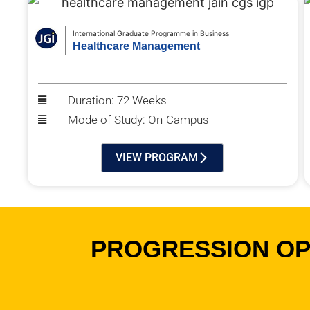
International Graduate Programme in Business
Healthcare Management
Duration: 72 Weeks
Mode of Study: On-Campus
VIEW PROGRAM
PROGRESSION OPP