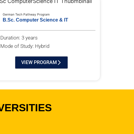
German Tech Pathway Program
B.Sc. Computer Science & IT
Duration: 3 years
Mode of Study: Hybrid
VIEW PROGRAM
VERSITIES