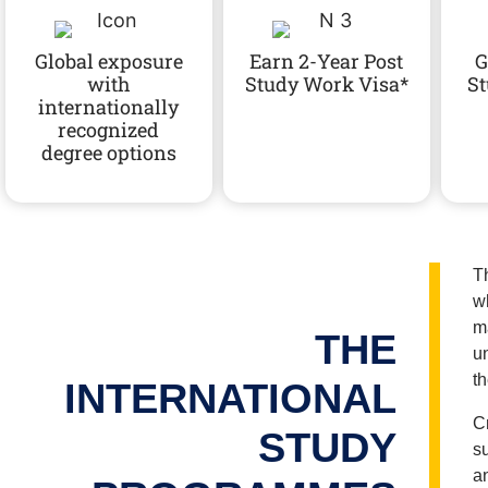
Successfully
Successfully
Successfully
Global exposure
Earn 2-Year Post
G
with
Study Work Visa*
St
internationally
recognized
degree options
T
w
m
THE
u
th
INTERNATIONAL
C
STUDY
s
a