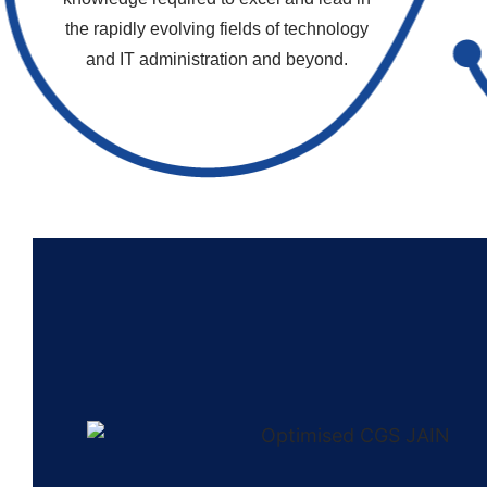
the rapidly evolving fields of technology
and IT administration and beyond.