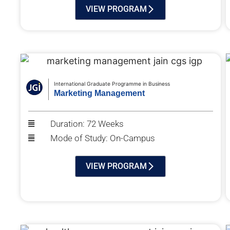
VIEW PROGRAM
International Graduate Programme in Business
Marketing Management
Duration: 72 Weeks
Mode of Study: On-Campus
VIEW PROGRAM