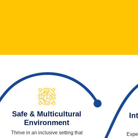
Safe & Multicultural
In
Environment
Thrive in an inclusive setting that
Exper