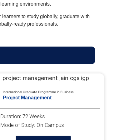
l learning environments.
earners to study globally, graduate with
lobally-ready professionals.
International Graduate Programme in Business
Project Management
Duration: 72 Weeks
Mode of Study: On-Campus