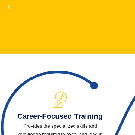
Career-Focused Training
Provides the specialized skills and
knowledge required to excel and lead in