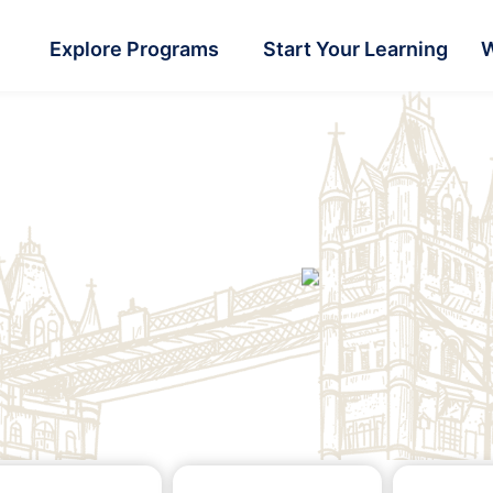
Explore Programs
Start Your Learning
W
rs
rs
rs
Graduate
Graduate
Graduate
ttle
ttle
ttle