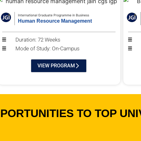
International Graduate Programme in Business
Human Resource Management
Duration: 72 Weeks
Mode of Study: On-Campus
VIEW PROGRAM
ORTUNITIES TO TOP UNI