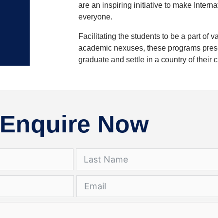
are an inspiring initiative to make Inter
everyone.
Facilitating the students to be a part of v
academic nexuses, these programs present
graduate and settle in a country of their 
Enquire Now