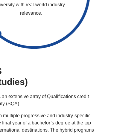
iversity with real-world industry
relevance.
S
tudies)
 an extensive array of Qualifications credit
rity (SQA).
 multiple progressive and industry-specific
 final year of a bachelor’s degree at the top
ternational destinations. The hybrid programs