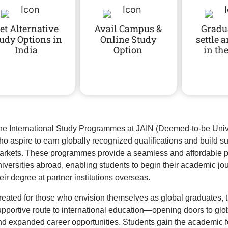
et Alternative
Avail Campus &
Gradu
udy Options in
Online Study
settle 
India
Option
in th
he International Study Programmes at JAIN (Deemed-to-be Univer
ho aspire to earn globally recognized qualifications and build s
arkets. These programmes provide a seamless and affordable pa
niversities abroad, enabling students to begin their academic jo
eir degree at partner institutions overseas.
reated for those who envision themselves as global graduates, 
upportive route to international education—opening doors to gl
nd expanded career opportunities. Students gain the academic f