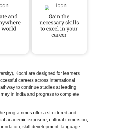
ate and
Gain the
anywhere
necessary skills
e world
to excel in your
career
sity), Kochi are designed for learners
uccessful careers across international
thway to continue studies at leading
urney in India and progress to complete
the programmes offer a structured and
obal academic exposure, cultural immersion,
oundation, skill development, language