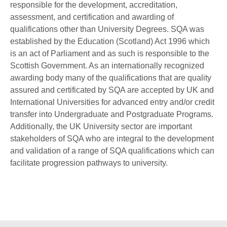
responsible for the development, accreditation,
assessment, and certification and awarding of
qualifications other than University Degrees. SQA was
established by the Education (Scotland) Act 1996 which
is an act of Parliament and as such is responsible to the
Scottish Government. As an internationally recognized
awarding body many of the qualifications that are quality
assured and certificated by SQA are accepted by UK and
International Universities for advanced entry and/or credit
transfer into Undergraduate and Postgraduate Programs.
Additionally, the UK University sector are important
stakeholders of SQA who are integral to the development
and validation of a range of SQA qualifications which can
facilitate progression pathways to university.