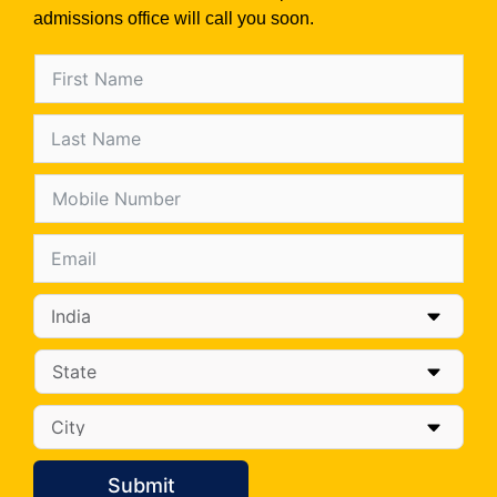
admissions office will call you soon.
Submit