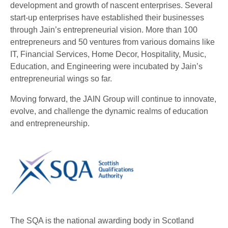
development and growth of nascent enterprises. Several
start-up enterprises have established their businesses
through Jain’s entrepreneurial vision. More than 100
entrepreneurs and 50 ventures from various domains like
IT, Financial Services, Home Decor, Hospitality, Music,
Education, and Engineering were incubated by Jain’s
entrepreneurial wings so far.
Moving forward, the JAIN Group will continue to innovate,
evolve, and challenge the dynamic realms of education
and entrepreneurship.
The SQA is the national awarding body in Scotland