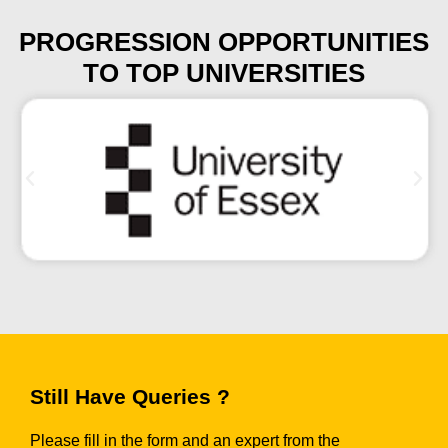
PROGRESSION OPPORTUNITIES
TO TOP UNIVERSITIES
Still Have Queries ?
Please fill in the form and an expert from the