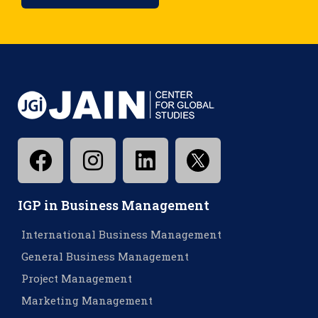
IGP in Business Management
International Business Management
General Business Management
Project Management
Marketing Management