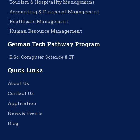
Tourism & Hospitality Management
Accounting & Financial Management
Healthcare Management
Human Resource Management
German Tech Pathway Program
B.Sc. Computer Science & IT
Quick Links
About Us
Contact Us
Application
News & Events
Blog