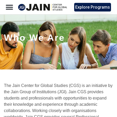
Explore Programs
Who We Are
The Jain Center for Global Studies (CGS) is an initiative by
the Jain Group of Institutions (JGI). Jain CGS provides
students and professionals with opportunities to expand
their knowledge and experience through academic
collaborations. Working closely with organisations
worldwide, Jain CGS provides several Professional