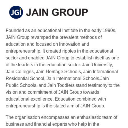
Founded as an educational institute in the early 1990s,
JAIN Group revamped the prevalent methods of
education and focused on innovation and
entrepreneurship. It created ripples in the educational
sector and enabled JAIN Group to establish itself as one
of the leaders in the education sector. Jain University,
Jain Colleges, Jain Heritage Schools, Jain International
Residential School, Jain International Schools,Jain
Public Schools, and Jain Toddlers stand testimony to the
vision and commitment of JAIN Group towards
educational excellence. Education combined with
entrepreneurship is the stated aim of JAIN Group.
The organisation encompasses an enthusiastic team of
business and financial experts who help in the