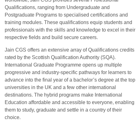
Qualifications, ranging from Undergraduate and
Postgraduate Programs to specialised certifications and
training modules. These qualifications equip students and
professionals with the skills and knowledge to excel in their
respective fields and build secure careers.
Jain CGS offers an extensive array of Qualifications credits
rated by the Scottish Qualification Authority (SQA).
International Graduate Programme opens up multiple
progressive and industry-specific pathways for learners to
advance into the final year of a bachelor’s degree at the top
universities in the UK and a few other international
destinations. The hybrid programs make International
Education affordable and accessible to everyone, enabling
them to study, graduate and settle in a country of their
choice.