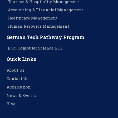
Tourism & Hospitality Management
Accounting & Financial Management
Healthcare Management
Human Resource Management
German Tech Pathway Program
B.Sc. Computer Science & IT
Quick Links
About Us
Contact Us
Application
News & Events
Blog