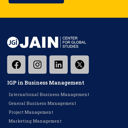
IGP in Business Management
International Business Management
General Business Management
Project Management
Marketing Management