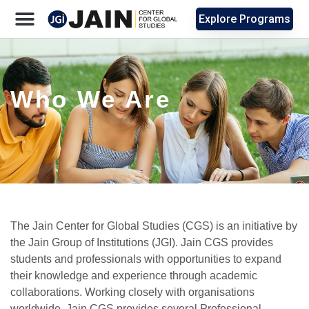
Explore Programs
Who We Are
The Jain Center for Global Studies (CGS) is an initiative by
the Jain Group of Institutions (JGI). Jain CGS provides
students and professionals with opportunities to expand
their knowledge and experience through academic
collaborations. Working closely with organisations
worldwide, Jain CGS provides several Professional