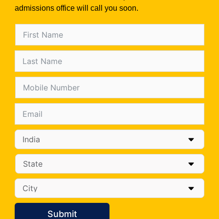
admissions office will call you soon.
Submit