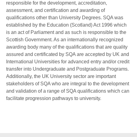
responsible for the development, accreditation,
assessment, and certification and awarding of
qualifications other than University Degrees. SQA was
established by the Education (Scotland) Act 1996 which
is an act of Parliament and as such is responsible to the
Scottish Government. As an internationally recognized
awarding body many of the qualifications that are quality
assured and certificated by SQA are accepted by UK and
International Universities for advanced entry and/or credit
transfer into Undergraduate and Postgraduate Programs.
Additionally, the UK University sector are important
stakeholders of SQA who are integral to the development
and validation of a range of SQA qualifications which can
facilitate progression pathways to university.