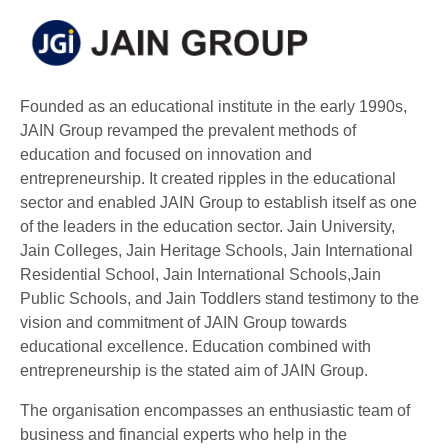
Founded as an educational institute in the early 1990s,
JAIN Group revamped the prevalent methods of
education and focused on innovation and
entrepreneurship. It created ripples in the educational
sector and enabled JAIN Group to establish itself as one
of the leaders in the education sector. Jain University,
Jain Colleges, Jain Heritage Schools, Jain International
Residential School, Jain International Schools,Jain
Public Schools, and Jain Toddlers stand testimony to the
vision and commitment of JAIN Group towards
educational excellence. Education combined with
entrepreneurship is the stated aim of JAIN Group.
The organisation encompasses an enthusiastic team of
business and financial experts who help in the