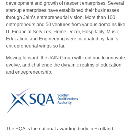
development and growth of nascent enterprises. Several
start-up enterprises have established their businesses
through Jain’s entrepreneurial vision. More than 100
entrepreneurs and 50 ventures from various domains like
IT, Financial Services, Home Decor, Hospitality, Music,
Education, and Engineering were incubated by Jain’s
entrepreneurial wings so far.
Moving forward, the JAIN Group will continue to innovate,
evolve, and challenge the dynamic realms of education
and entrepreneurship.
The SQA is the national awarding body in Scotland