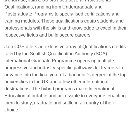
Qualifications, ranging from Undergraduate and
Postgraduate Programs to specialised certifications and
training modules. These qualifications equip students and
professionals with the skills and knowledge to excel in their
respective fields and build secure careers.
Jain CGS offers an extensive array of Qualifications credits
rated by the Scottish Qualification Authority (SQA).
International Graduate Programme opens up multiple
progressive and industry-specific pathways for learners to
advance into the final year of a bachelor’s degree at the top
universities in the UK and a few other international
destinations. The hybrid programs make International
Education affordable and accessible to everyone, enabling
them to study, graduate and settle in a country of their
choice.