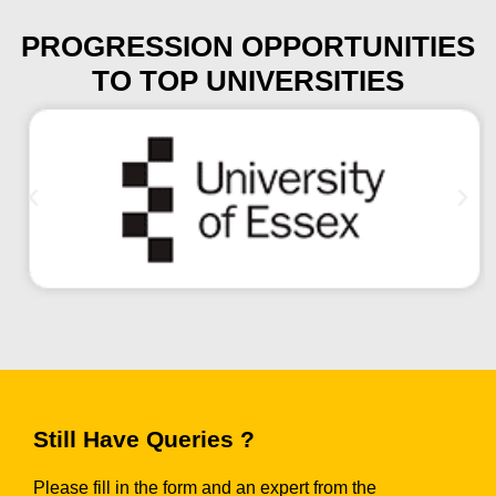
PROGRESSION OPPORTUNITIES
TO TOP UNIVERSITIES
Still Have Queries ?
Please fill in the form and an expert from the