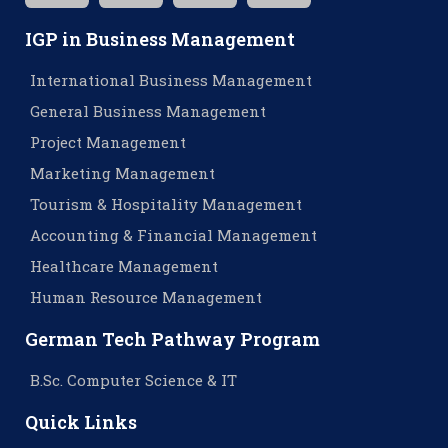
IGP in Business Management
International Business Management
General Business Management
Project Management
Marketing Management
Tourism & Hospitality Management
Accounting & Financial Management
Healthcare Management
Human Resource Management
German Tech Pathway Program
B.Sc. Computer Science & IT
Quick Links