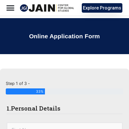
Explore Programs
Online Application Form
Step 1 of 3 -
33%
1.Personal Details