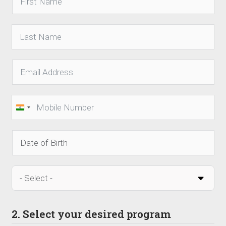
India
+91
2. Select your desired program