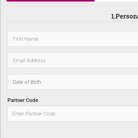
1.Person
Partner Code