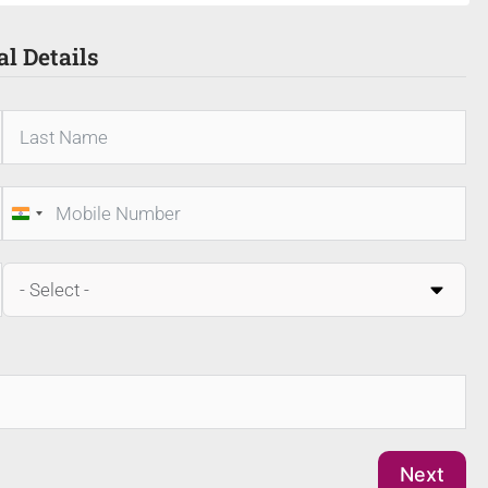
al Details
India
+91
Next