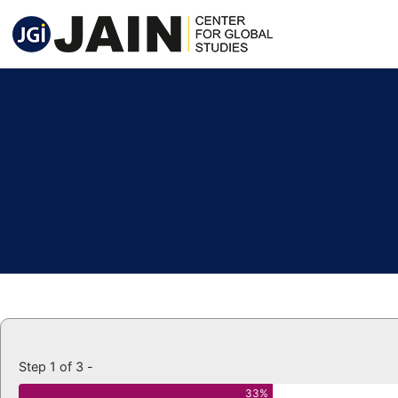
Step 1 of 3 -
33%