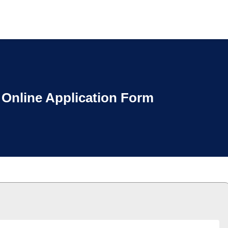
Online Application Form