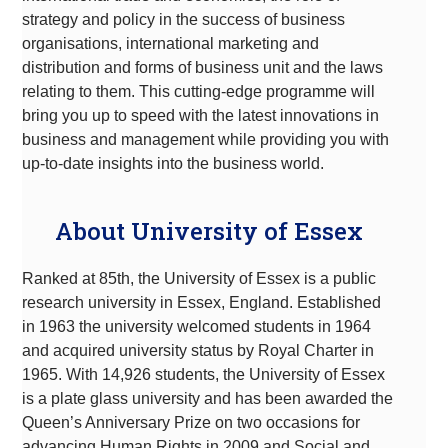
strategy and policy in the success of business
organisations, international marketing and
distribution and forms of business unit and the laws
relating to them. This cutting-edge programme will
bring you up to speed with the latest innovations in
business and management while providing you with
up-to-date insights into the business world.
About University of Essex
Ranked at 85th, the University of Essex is a public
research university in Essex, England. Established
in 1963 the university welcomed students in 1964
and acquired university status by Royal Charter in
1965. With 14,926 students, the University of Essex
is a plate glass university and has been awarded the
Queen’s Anniversary Prize on two occasions for
advancing Human Rights in 2009 and Social and