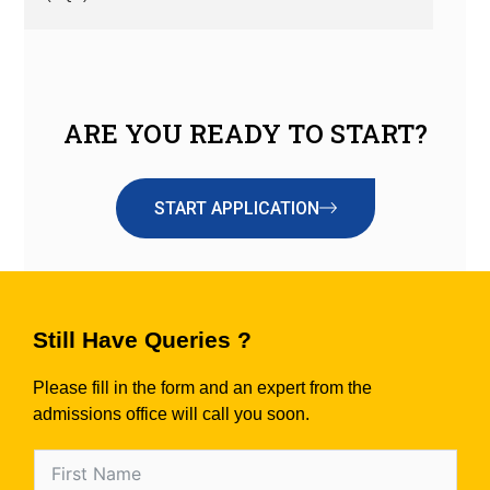
ARE YOU READY TO START?
START APPLICATION
Still Have Queries ?
Please fill in the form and an expert from the
admissions office will call you soon.