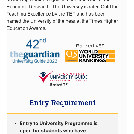
Economic Research. The University is rated Gold for
Teaching Excellence by the TEF and has been
named the University of the Year at the Times Higher
Education Awards.
Entry Requirement
Entry to University Programme is
open for students who have