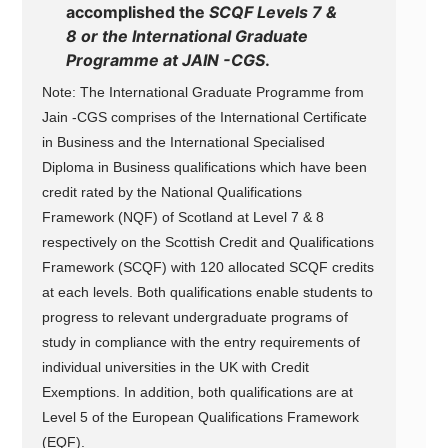
accomplished the
SCQF Levels 7 &
8 or the International Graduate
Programme at JAIN -CGS
.
Note: The International Graduate Programme from
Jain -CGS comprises of the International Certificate
in Business and the International Specialised
Diploma in Business qualifications which have been
credit rated by the National Qualifications
Framework (NQF) of Scotland at Level 7 & 8
respectively on the Scottish Credit and Qualifications
Framework (SCQF) with 120 allocated SCQF credits
at each levels. Both qualifications enable students to
progress to relevant undergraduate programs of
study in compliance with the entry requirements of
individual universities in the UK with Credit
Exemptions. In addition, both qualifications are at
Level 5 of the European Qualifications Framework
(EQF).