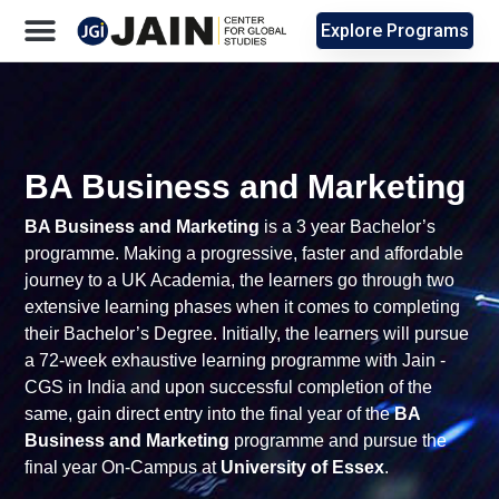
Explore Programs
BA Business and Marketing
BA Business and Marketing
is a 3 year Bachelor’s
programme. Making a progressive, faster and affordable
journey to a UK Academia, the learners go through two
extensive learning phases when it comes to completing
their Bachelor’s Degree. Initially, the learners will pursue
a 72-week exhaustive learning programme with Jain -
CGS in India and upon successful completion of the
same, gain direct entry into the final year of the
BA
Business and Marketing
programme and pursue the
final year On-Campus at
University of Essex
.