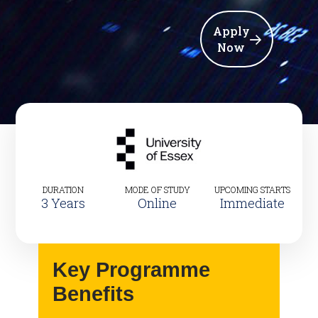
Apply
Now
DURATION
MODE OF STUDY
UPCOMING STARTS
3 Years
Online
Immediate
Key Programme
Benefits