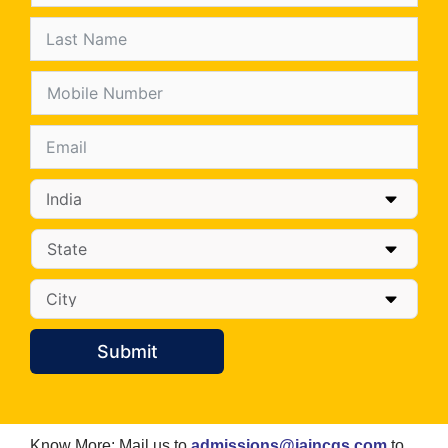
Submit
Know More: Mail us to
admissions@jaincgs.com
to