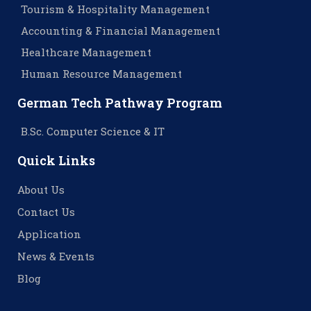
Tourism & Hospitality Management
Accounting & Financial Management
Healthcare Management
Human Resource Management
German Tech Pathway Program
B.Sc. Computer Science & IT
Quick Links
About Us
Contact Us
Application
News & Events
Blog