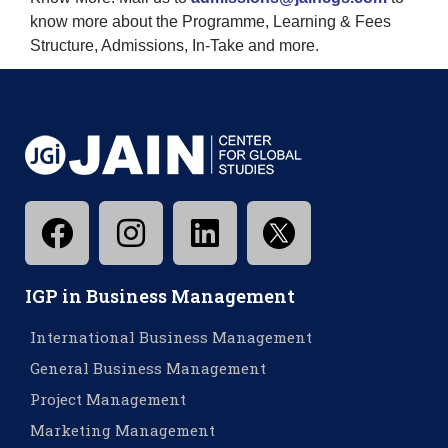
know more about the Programme, Learning & Fees
Structure, Admissions, In-Take and more.
IGP in Business Management
International Business Management
General Business Management
Project Management
Marketing Management