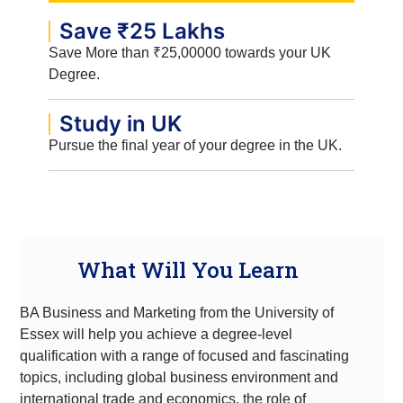
Save ₹25 Lakhs
Save More than ₹25,00000 towards your UK
Degree.
Study in UK
Pursue the final year of your degree in the UK.
What Will You Learn
BA Business and Marketing from the University of
Essex will help you achieve a degree-level
qualification with a range of focused and fascinating
topics, including global business environment and
international trade and economics, the role of