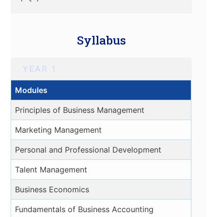
Syllabus
YEAR 1
Modules
Principles of Business Management
Marketing Management
Personal and Professional Development
Talent Management
Business Economics
Fundamentals of Business Accounting