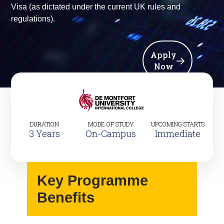
Visa (as dictated under the current UK rules and
regulations).
Apply
Now
DURATION
MODE OF STUDY
UPCOMING STARTS
3 Years
On-Campus
Immediate
Key Programme
Benefits