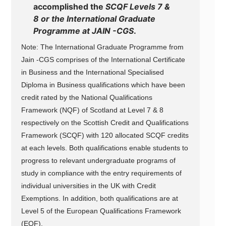
accomplished the
SCQF Levels 7 &
8 or the International Graduate
Programme at JAIN -CGS
.
Note: The International Graduate Programme from
Jain -CGS comprises of the International Certificate
in Business and the International Specialised
Diploma in Business qualifications which have been
credit rated by the National Qualifications
Framework (NQF) of Scotland at Level 7 & 8
respectively on the Scottish Credit and Qualifications
Framework (SCQF) with 120 allocated SCQF credits
at each levels. Both qualifications enable students to
progress to relevant undergraduate programs of
study in compliance with the entry requirements of
individual universities in the UK with Credit
Exemptions. In addition, both qualifications are at
Level 5 of the European Qualifications Framework
(EQF).