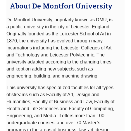
About De Montfort University
De Montfort University, popularly known as DMU, is
a public university in the city of Leicester, England.
Originally founded as the Leicester School of Art in
1870, the university has evolved through many
incarnations including the Leicester Colleges of Art
and Technology and Leicester Polytechnic. The
university adapted according to the changing times
and kept on adding new subjects, such as
engineering, building, and machine drawing.
This university has specialized faculties for all types
of streams such as Faculty of Art, Design and
Humanities, Faculty of Business and Law, Faculty of
Health and Life Sciences and Faculty of Computing,
Engineering, and Media. It offers more than 100
undergraduate courses, and over 70 Master’s
programs in the areas of business, law, art, design,