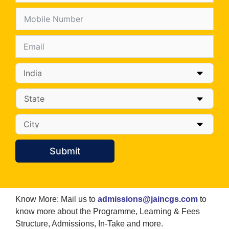
Submit
Know More: Mail us to
admissions@jaincgs.com
to
know more about the Programme, Learning & Fees
Structure, Admissions, In-Take and more.