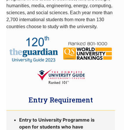
humanities, media, engineering, energy, computing,
sciences, and social sciences. Each year more than
2,700 international students from more than 130
countries choose to study with the university.
Entry Requirement
Entry to University Programme is
open for students who have