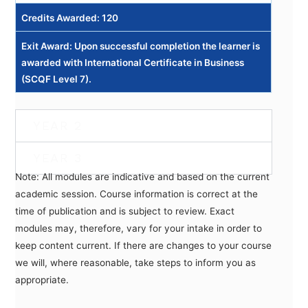
Credits Awarded: 120
Exit Award: Upon successful completion the learner is
awarded with International Certificate in Business
(SCQF Level 7).
YEAR 2
YEAR 3
Note: All modules are indicative and based on the current
academic session. Course information is correct at the
time of publication and is subject to review. Exact
modules may, therefore, vary for your intake in order to
keep content current. If there are changes to your course
we will, where reasonable, take steps to inform you as
appropriate.