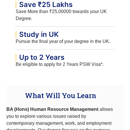
Save ₹25 Lakhs
Save More than ₹25,00000 towards your UK
Degree.
Study in UK
Pursue the final year of your degree in the UK.
Up to 2 Years
Be eligible to apply for 2 Years PSW Visa*.
What Will You Learn
BA (Hons) Human Resource Management
allows
you to explore various issues raised by
contemporary management, work, and employment