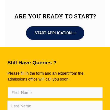
ARE YOU READY TO START?
START APPLICATION
Still Have Queries ?
Please fill in the form and an expert from the
admissions office will call you soon.