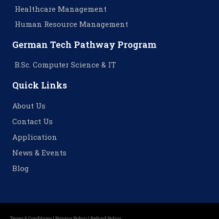
Healthcare Management
Human Resource Management
German Tech Pathway Program
B.Sc. Computer Science & IT
Quick Links
About Us
Contact Us
Application
News & Events
Blog
Terms & Conditions |
Privacy Policy |
Refund Policy