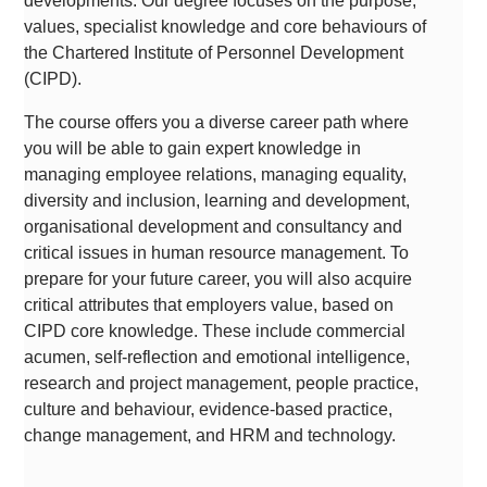
developments. Our degree focuses on the purpose,
values, specialist knowledge and core behaviours of
the Chartered Institute of Personnel Development
(CIPD).
The course offers you a diverse career path where
you will be able to gain expert knowledge in
managing employee relations, managing equality,
diversity and inclusion, learning and development,
organisational development and consultancy and
critical issues in human resource management. To
prepare for your future career, you will also acquire
critical attributes that employers value, based on
CIPD core knowledge. These include commercial
acumen, self-reflection and emotional intelligence,
research and project management, people practice,
culture and behaviour, evidence-based practice,
change management, and HRM and technology.