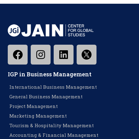
IGP in Business Management
International Business Management
General Business Management
Project Management
Marketing Management
Tourism & Hospitality Management
Accounting & Financial Management