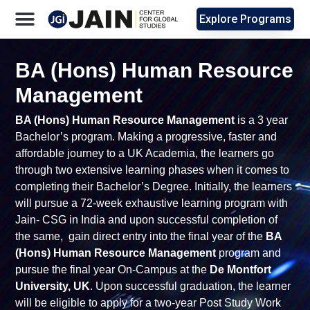
Explore Programs
BA (Hons) Human Resource
Management
BA (Hons) Human Resource Management
is a 3 year
Bachelor’s program. Making a progressive, faster and
affordable journey to a UK Academia, the learners go
through two extensive learning phases when it comes to
completing their Bachelor’s Degree. Initially, the learners
will pursue a 72-week exhaustive learning program with
Jain- CSG in India and upon successful completion of
the same, gain direct entry into the final year of the
BA
(Hons) Human Resource Management
program and
pursue the final year On-Campus at the
De Montfort
University, UK
. Upon successful graduation, the learner
will be eligible to apply for a two-year Post Study Work