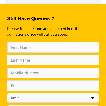
Still Have Queries ?
Please fill in the form and an expert from the
admissions office will call you soon.