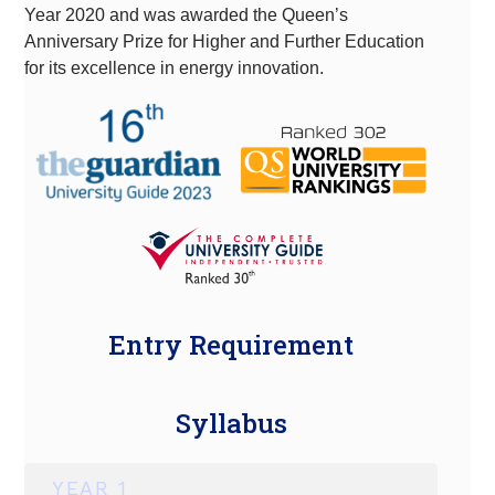
Year 2020 and was awarded the Queen’s
Anniversary Prize for Higher and Further Education
for its excellence in energy innovation.
Entry Requirement
Syllabus
YEAR 1