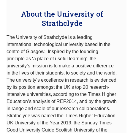
About the University of
Strathclyde
The University of Strathclyde is a leading
international technological university based in the
centre of Glasgow. Inspired by the founding
principle as ‘a place of useful learning’, the
university’s mission is to make a positive difference
in the lives of their students, to society and the world.
The university’s excellence in research is evidenced
by its position amongst the UK’s top 20 research-
intensive universities, according to the Times Higher
Education’s analysis of REF2014, and by the growth
in range and scale of our research collaborations.
Strathclyde was named the Times Higher Education
UK University of the Year 2019, the Sunday Times
Good University Guide Scottish University of the