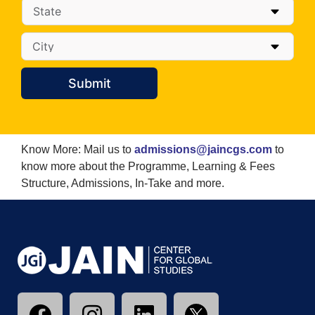
Submit
Know More: Mail us to
admissions@jaincgs.com
to
know more about the Programme, Learning & Fees
Structure, Admissions, In-Take and more.