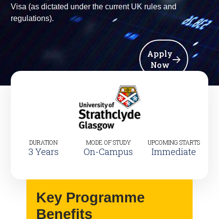
Visa (as dictated under the current UK rules and
regulations).
Apply
Now
DURATION
MODE OF STUDY
UPCOMING STARTS
3 Years
On-Campus
Immediate
Key Programme
Benefits