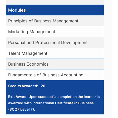
Modules
Principles of Business Management
Marketing Management
Personal and Professional Development
Talent Management
Business Economics
Fundamentals of Business Accounting
Credits Awarded: 120
Exit Award: Upon successful completion the learner is
awarded with International Certificate in Business
(SCQF Level 7).