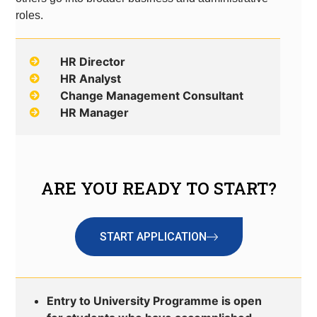
roles.
HR Director
HR Analyst
Change Management Consultant
HR Manager
ARE YOU READY TO START?
START APPLICATION
Entry to University Programme is open