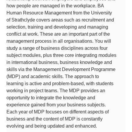
how people are managed in the workplace. BA
Human Resource Management from the University
of Strathclyde covers areas such as recruitment and
selection, training and developing and managing
conflict at work. These are an important part of the
management process in all organisations. You will
study a range of business disciplines across four
subject modules, plus three core integrating modules
in international business, business knowledge and
skills via the Management Development Programme
(MDP) and academic skills. The approach to
learning is active and problem-based, with students
working in project teams. The MDP provides an
opportunity to integrate the knowledge and
experience gained from your business subjects.
Each year of MDP focuses on different aspects of
business and the content of MDP is constantly
evolving and being updated and enhanced.