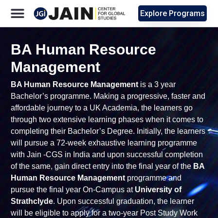
Explore Programs
BA Human Resource
Management
BA Human Resource Management
is a 3 year
Bachelor’s programme. Making a progressive, faster and
affordable journey to a UK Academia, the learners go
through two extensive learning phases when it comes to
completing their Bachelor’s Degree. Initially, the learners
will pursue a 72-week exhaustive learning programme
with Jain -CGS in India and upon successful completion
of the same, gain direct entry into the final year of the
BA
Human Resource Management
programme and
pursue the final year On-Campus at
University of
Strathclyde
. Upon successful graduation, the learner
will be eligible to apply for a two-year Post Study Work