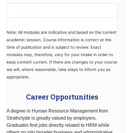
YEAR 2
YEAR 3
Note: All modules are indicative and based on the current
academic session. Course information is correct at the
time of publication and is subject to review. Exact
modules may, therefore, vary for your intake in order to
keep content current. If there are changes to your course
we will, where reasonable, take steps to inform you as
appropriate.
Career Opportunities
A degree in Human Resource Management from
Strathclyde is greatly valued by employers.
Graduates find jobs directly related to HRM while
others go into broader business and administrative