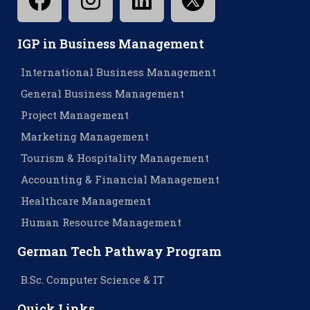
IGP in Business Management
International Business Management
General Business Management
Project Management
Marketing Management
Tourism & Hospitality Management
Accounting & Financial Management
Healthcare Management
Human Resource Management
German Tech Pathway Program
B.Sc. Computer Science & IT
Quick Links