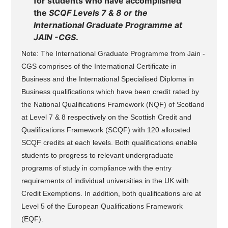
for students who have accomplished
the
SCQF Levels 7 & 8 or the
International Graduate Programme at
JAIN -CGS
.
Note: The International Graduate Programme from Jain -
CGS comprises of the International Certificate in
Business and the International Specialised Diploma in
Business qualifications which have been credit rated by
the National Qualifications Framework (NQF) of Scotland
at Level 7 & 8 respectively on the Scottish Credit and
Qualifications Framework (SCQF) with 120 allocated
SCQF credits at each levels. Both qualifications enable
students to progress to relevant undergraduate
programs of study in compliance with the entry
requirements of individual universities in the UK with
Credit Exemptions. In addition, both qualifications are at
Level 5 of the European Qualifications Framework
(EQF).