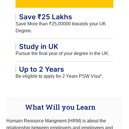
Save ₹25 Lakhs
Save More than ₹25,00000 towards your UK
Degree.
Study in UK
Pursue the final year of your degree in the UK.
Up to 2 Years
Be eligible to apply for 2 Years PSW Visa*.
What Will you Learn
Humarn Resource Mangment (HRM) is about the
relationship between employers and employees and