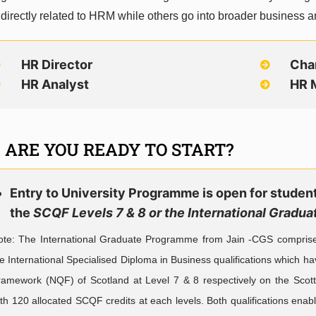
 directly related to HRM while others go into broader business a
HR Director
Cha
HR Analyst
HR 
ARE YOU READY TO START?
Entry to University Programme is open for stude
the
SCQF Levels 7 & 8 or the International Grad
ote: The International Graduate Programme from Jain -CGS comprises o
e International Specialised Diploma in Business qualifications which ha
ramework (NQF) of Scotland at Level 7 & 8 respectively on the Scot
th 120 allocated SCQF credits at each levels. Both qualifications ena