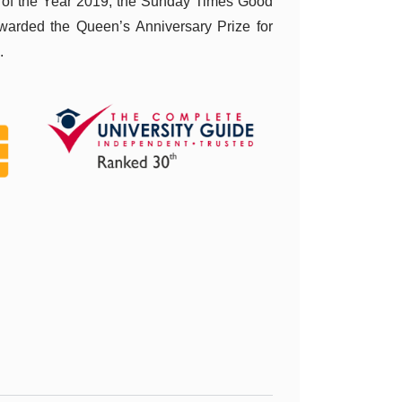
 of the Year 2019, the Sunday Times Good
warded the Queen’s Anniversary Prize for
.