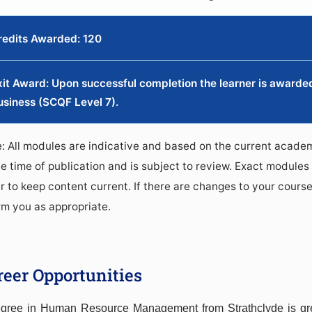
redits Awarded: 120
xit Award: Upon successful completion the learner is awarded 
usiness (SCQF Level 7).
: All modules are indicative and based on the current academ
he time of publication and is subject to review. Exact modules 
r to keep content current. If there are changes to your course
rm you as appropriate.
reer Opportunities
gree in Human Resource Management from Strathclyde is gre