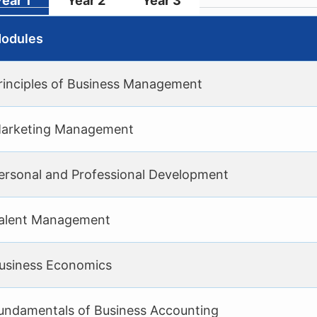
Year 1
Year 2
Year 3
odules
rinciples of Business Management
arketing Management
ersonal and Professional Development
alent Management
usiness Economics
undamentals of Business Accounting