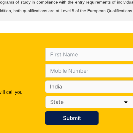
ograms of study in compliance with the entry requirements of individual
dition, both qualifications are at Level 5 of the European Qualificati
ill call you
Submit