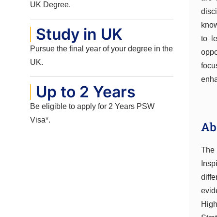
UK Degree.
disc
know
Study in UK
to l
Pursue the final year of your degree in the
oppo
UK.
focu
enh
Up to 2 Years
Be eligible to apply for 2 Years PSW
Visa*.
Ab
The 
Insp
diff
evid
High