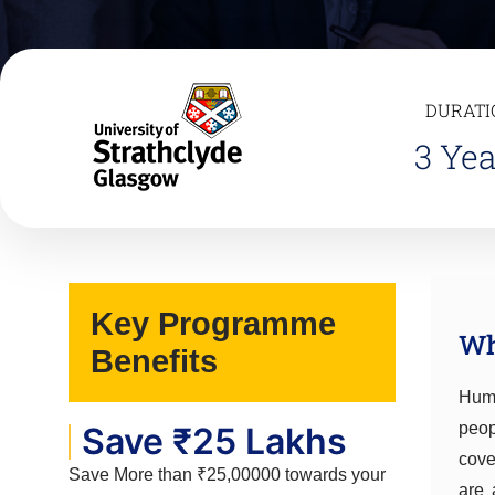
DURATI
3 Yea
Key Programme
Wh
Benefits
Huma
peop
Save ₹25 Lakhs
cove
Save More than ₹25,00000 towards your
are 