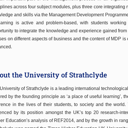
iplines across four subject modules, plus three core integrating
ledge and skills via the Management Development Programme
earning is active and problem-based, with students workin
rtunity to integrate the knowledge and experience gained fro
ses on different aspects of business and the content of MDP is
anced.
out the University of Strathclyde
University of Strathclyde is a leading international technologica
ired by the founding principle as ‘a place of useful learning’, t
erence in the lives of their students, to society and the world.
enced by its position amongst the UK’s top 20 research-inten
er Education’s analysis of REF2014, and by the growth in range