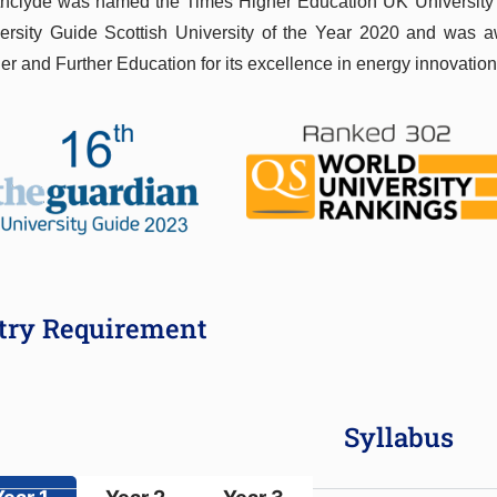
thclyde was named the Times Higher Education UK University
ersity Guide Scottish University of the Year 2020 and was a
er and Further Education for its excellence in energy innovation
try Requirement
Syllabus