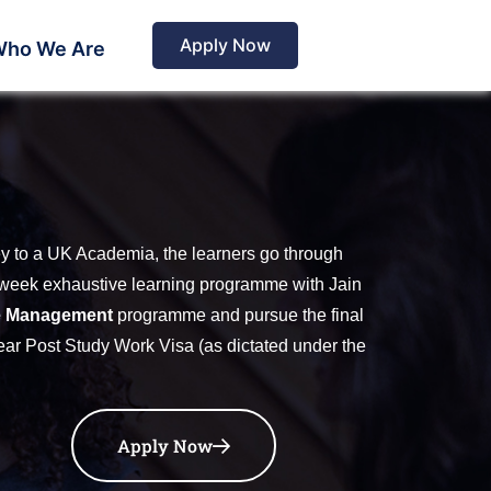
Apply Now
ho We Are
ey to a UK Academia, the learners go through
72-week exhaustive learning programme with Jain
e Management
programme and pursue the final
-year Post Study Work Visa (as dictated under the
Apply Now