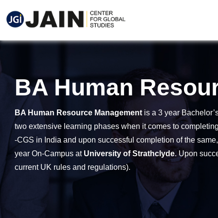
BA Human Resou
BA Human Resource Management
is a 3 year Bachelor’
two extensive learning phases when it comes to completing 
-CGS in India and upon successful completion of the same, ga
year On-Campus at
University of Strathclyde
. Upon succe
current UK rules and regulations).