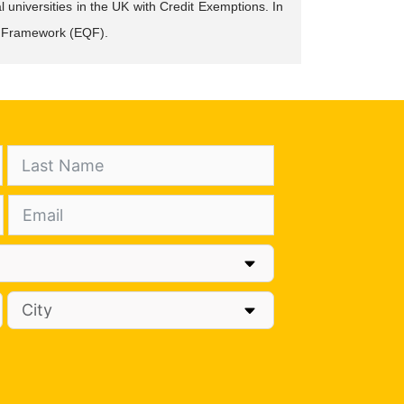
 universities in the UK with Credit Exemptions. In
ons Framework (EQF).