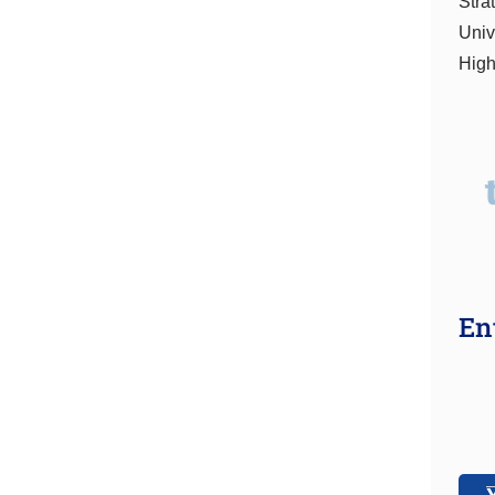
Stra
Univ
High
En