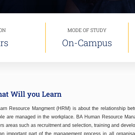
ON
MODE OF STUDY
rs
On-Campus
at Will you Learn
rn Resource Mangment (HRM) is about the relationship b
le are managed in the workplace. BA Human Resource Manage
rs areas such as recruitment and selection, training and devel
an important part of the management process in all organisa