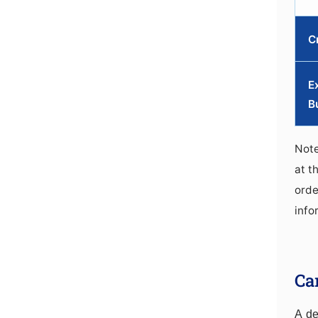
C
E
B
Note
at t
orde
info
Ca
A de