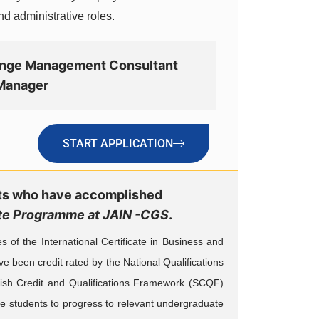
nd administrative roles.
nge Management Consultant
Manager
START APPLICATION
nts who have accomplished
uate Programme at JAIN -CGS
.
f the International Certificate in Business and
ve been credit rated by the National Qualifications
tish Credit and Qualifications Framework (SCQF)
ble students to progress to relevant undergraduate