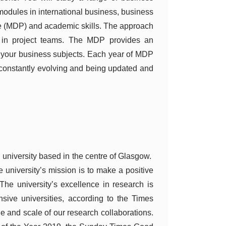
 modules in international business, business
 (MDP) and academic skills. The approach
g in project teams. The MDP provides an
m your business subjects. Each year of MDP
 constantly evolving and being updated and
l university based in the centre of Glasgow.
he university’s mission is to make a positive
 The university’s excellence in research is
sive universities, according to the Times
 and scale of our research collaborations.