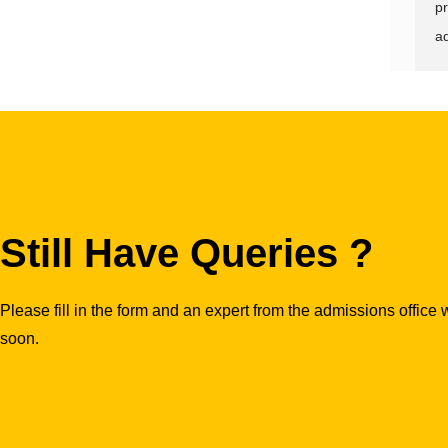
pr
ad
Still Have Queries ?
Please fill in the form and an expert from the admissions office w
soon.