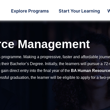
Explore Programs
Start Your Learning
W
rce Management
s programme. Making a progressive, faster and affordable journ
their Bachelor’s Degree. Initially, the learners will pursue a 
in direct entry into the final year of the
BA Human Resourc
ssful graduation, the learner will be eligible to apply for a two