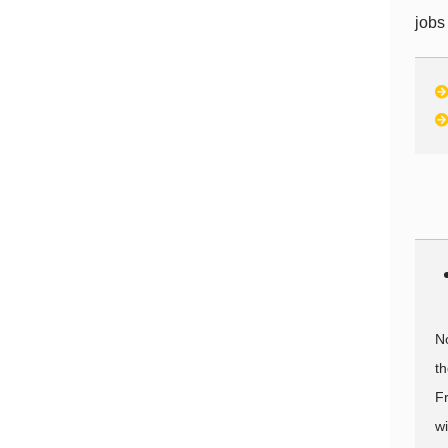
jobs
N
th
F
wi