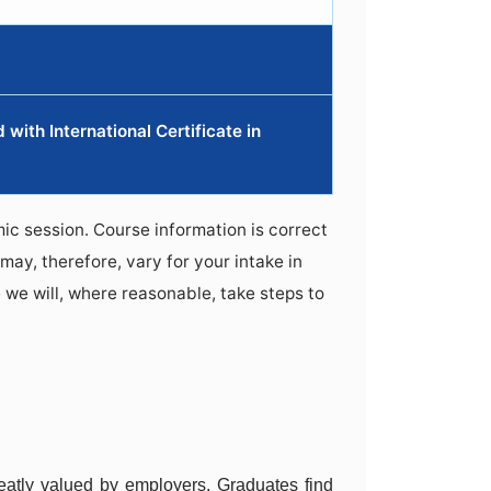
with International Certificate in
ic session. Course information is correct
may, therefore, vary for your intake in
 we will, where reasonable, take steps to
atly valued by employers. Graduates find