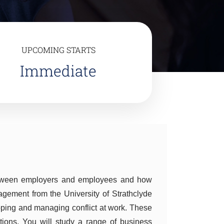
UPCOMING STARTS
Immediate
etween employers and employees and how
ment from the University of Strathclyde
oping and managing conflict at work. These
tions. You will study a range of business