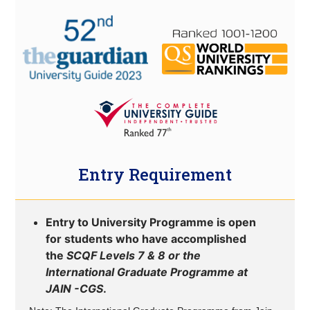
Entry Requirement
Entry to University Programme is open
for students who have accomplished
the
SCQF Levels 7 & 8 or the
International Graduate Programme at
JAIN -CGS
.