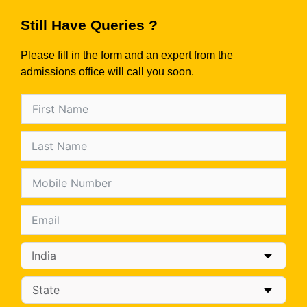
Still Have Queries ?
Please fill in the form and an expert from the
admissions office will call you soon.