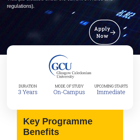
regulations).
Apply
Now
DURATION
MODE OF STUDY
UPCOMING STARTS
3 Years
On-Campus
Immediate
Key Programme
Benefits