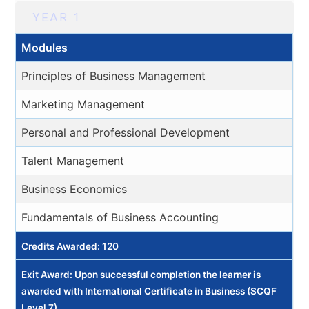
YEAR 1
Modules
Principles of Business Management
Marketing Management
Personal and Professional Development
Talent Management
Business Economics
Fundamentals of Business Accounting
Credits Awarded: 120
Exit Award: Upon successful completion the learner is
awarded with International Certificate in Business (SCQF
Level 7).