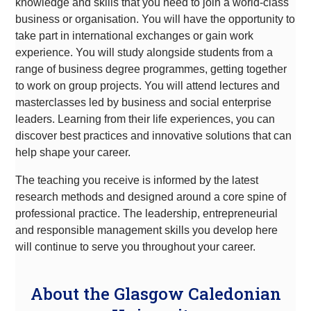
knowledge and skills that you need to join a world-class
business or organisation. You will have the opportunity to
take part in international exchanges or gain work
experience. You will study alongside students from a
range of business degree programmes, getting together
to work on group projects. You will attend lectures and
masterclasses led by business and social enterprise
leaders. Learning from their life experiences, you can
discover best practices and innovative solutions that can
help shape your career.
The teaching you receive is informed by the latest
research methods and designed around a core spine of
professional practice. The leadership, entrepreneurial
and responsible management skills you develop here
will continue to serve you throughout your career.
About the Glasgow Caledonian