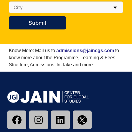
Submit
Know More: Mail us to
admissions@jaincgs.com
to
know more about the Programme, Learning & Fees
Structure, Admissions, In-Take and more.