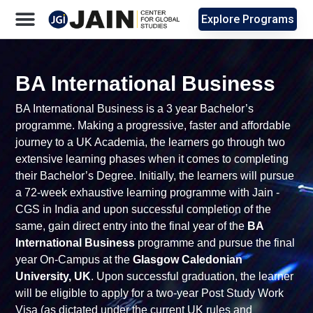
Explore Programs
BA International Business
BA International Business
is a 3 year Bachelor’s
programme. Making a progressive, faster and affordable
journey to a UK Academia, the learners go through two
extensive learning phases when it comes to completing
their Bachelor’s Degree. Initially, the learners will pursue
a 72-week exhaustive learning programme with Jain -
CGS in India and upon successful completion of the
same, gain direct entry into the final year of the
BA
International Business
programme and pursue the final
year On-Campus at the
Glasgow Caledonian
University, UK
.
Upon successful graduation, the learner
will be eligible to apply for a two-year Post Study Work
Visa (as dictated under the current UK rules and