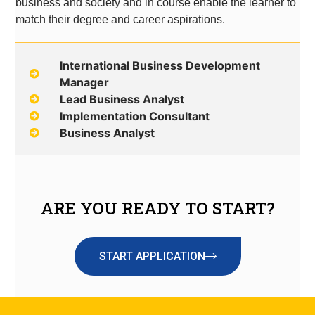
business and society and in course enable the learner to
match their degree and career aspirations.
International Business Development
Manager
Lead Business Analyst
Implementation Consultant
Business Analyst
ARE YOU READY TO START?
START APPLICATION