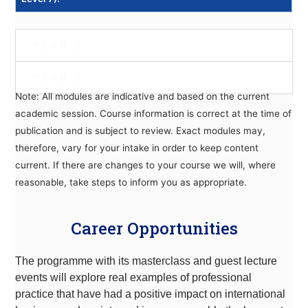
YEAR 2
YEAR 3
Note: All modules are indicative and based on the current
academic session. Course information is correct at the time of
publication and is subject to review. Exact modules may,
therefore, vary for your intake in order to keep content
current. If there are changes to your course we will, where
reasonable, take steps to inform you as appropriate.
Career Opportunities
The programme with its masterclass and guest lecture
events will explore real examples of professional
practice that have had a positive impact on international