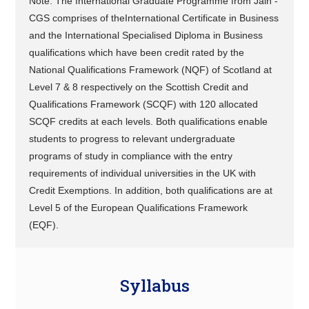
Note: The International Graduate Programme from Jain -
CGS comprises of theInternational Certificate in Business
and the International Specialised Diploma in Business
qualifications which have been credit rated by the
National Qualifications Framework (NQF) of Scotland at
Level 7 & 8 respectively on the Scottish Credit and
Qualifications Framework (SCQF) with 120 allocated
SCQF credits at each levels. Both qualifications enable
students to progress to relevant undergraduate
programs of study in compliance with the entry
requirements of individual universities in the UK with
Credit Exemptions. In addition, both qualifications are at
Level 5 of the European Qualifications Framework
(EQF).
Syllabus