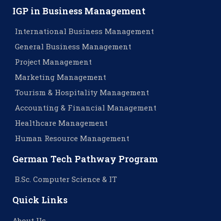
IGP in Business Management
International Business Management
General Business Management
Project Management
Marketing Management
Tourism & Hospitality Management
Accounting & Financial Management
Healthcare Management
Human Resource Management
German Tech Pathway Program
B.Sc. Computer Science & IT
Quick Links
About Us