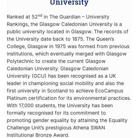
University
nd
Ranked at 52
in The Guardian – University
Rankings, the Glasgow Caledonian University is a
public university located in Glasgow. The records of
the University date back to 1875. The Queen’s
College, Glasgow in 1975 was formed from previous
institutions, which eventually merged with Glasgow
Polytechnic to create the current Glasgow
Caledonian University. Glasgow Caledonian
University (GCU) has been recognised as a UK
leader in championing social mobility and also the
first university in Scotland to achieve EcoCampus
Platinum certification for its environmental practices.
With 17,000 students, the University has been
formally recognised for its commitment to
promoting gender equality by attaining the Equality
Challenge Unit’s prestigious Athena SWAN
Institutional Bronze Award.