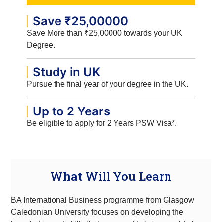
Save ₹25,00000
Save More than ₹25,00000 towards your UK
Degree.
Study in UK
Pursue the final year of your degree in the UK.
Up to 2 Years
Be eligible to apply for 2 Years PSW Visa*.
What Will You Learn
BA International Business programme from Glasgow
Caledonian University focuses on developing the