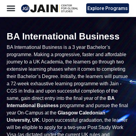
Explore Programs
BA International Business
BA International Business
is a 3 year Bachelor’s
programme. Making a progressive, faster and affordable
journey to a UK Academia, the learners go through two
extensive learning phases when it comes to completing
their Bachelor’s Degree. Initially, the learners will pursue
a 72-week exhaustive learning programme with Jain -
CGS in India and upon successful completion of the
same, gain direct entry into the final year of the
BA
International Business
programme and pursue the final
year On-Campus at the
Glasgow Caledonian
University, UK
.
Upon successful graduation, the learner
will be eligible to apply for a two-year Post Study Work
Visa (as dictated under the current UK rules and