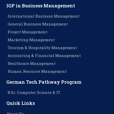
IGP in Business Management
International Business Management
General Business Management
Project Management
Marketing Management
Tourism & Hospitality Management
Accounting & Financial Management
Healthcare Management
Human Resource Management
German Tech Pathway Program
B.Sc. Computer Science & IT
Quick Links
About Us