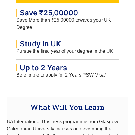
Save ₹25,00000
Save More than ₹25,00000 towards your UK
Degree.
Study in UK
Pursue the final year of your degree in the UK.
Up to 2 Years
Be eligible to apply for 2 Years PSW Visa*.
What Will You Learn
BA International Business programme from Glasgow
Caledonian University focuses on developing the