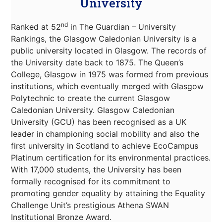
University
nd
Ranked at 52
in The Guardian – University
Rankings, the Glasgow Caledonian University is a
public university located in Glasgow. The records of
the University date back to 1875. The Queen’s
College, Glasgow in 1975 was formed from previous
institutions, which eventually merged with Glasgow
Polytechnic to create the current Glasgow
Caledonian University. Glasgow Caledonian
University (GCU) has been recognised as a UK
leader in championing social mobility and also the
first university in Scotland to achieve EcoCampus
Platinum certification for its environmental practices.
With 17,000 students, the University has been
formally recognised for its commitment to
promoting gender equality by attaining the Equality
Challenge Unit’s prestigious Athena SWAN
Institutional Bronze Award.