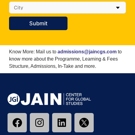
Submit
Know More: Mail us to
admissions@jaincgs.com
to
know more about the Programme, Learning & Fees
Structure, Admissions, In-Take and more.