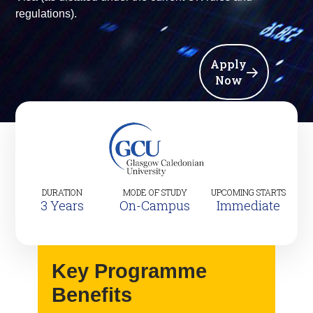
regulations).
Apply
Now
DURATION
MODE OF STUDY
UPCOMING STARTS
3 Years
On-Campus
Immediate
Key Programme
Benefits