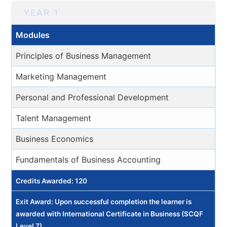
YEAR 1
Modules
Principles of Business Management
Marketing Management
Personal and Professional Development
Talent Management
Business Economics
Fundamentals of Business Accounting
Credits Awarded: 120
Exit Award: Upon successful completion the learner is
awarded with International Certificate in Business (SCQF
Level 7).