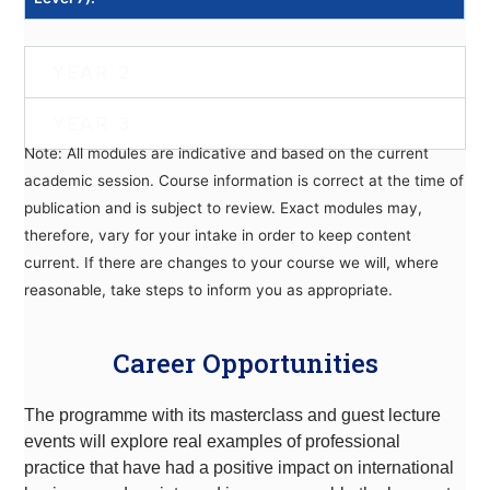
YEAR 2
YEAR 3
Note: All modules are indicative and based on the current
academic session. Course information is correct at the time of
publication and is subject to review. Exact modules may,
therefore, vary for your intake in order to keep content
current. If there are changes to your course we will, where
reasonable, take steps to inform you as appropriate.
Career Opportunities
The programme with its masterclass and guest lecture
events will explore real examples of professional
practice that have had a positive impact on international