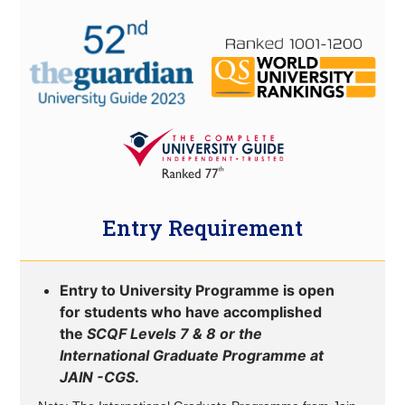
Entry Requirement
Entry to University Programme is open
for students who have accomplished
the
SCQF Levels 7 & 8 or the
International Graduate Programme at
JAIN -CGS
.