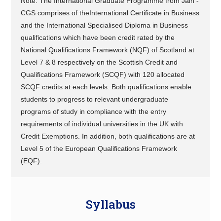
Note: The International Graduate Programme from Jain -
CGS comprises of theInternational Certificate in Business
and the International Specialised Diploma in Business
qualifications which have been credit rated by the
National Qualifications Framework (NQF) of Scotland at
Level 7 & 8 respectively on the Scottish Credit and
Qualifications Framework (SCQF) with 120 allocated
SCQF credits at each levels. Both qualifications enable
students to progress to relevant undergraduate
programs of study in compliance with the entry
requirements of individual universities in the UK with
Credit Exemptions. In addition, both qualifications are at
Level 5 of the European Qualifications Framework
(EQF).
Syllabus