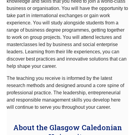
knowledge and skills that you need to join a world-class
business or organisation. You will have the opportunity to
take part in international exchanges or gain work
experience. You will study alongside students from a
range of business degree programmes, getting together
to work on group projects. You will attend lectures and
masterclasses led by business and social enterprise
leaders. Learning from their life experiences, you can
discover best practices and innovative solutions that can
help shape your career.
The teaching you receive is informed by the latest
research methods and designed around a core spine of
professional practice. The leadership, entrepreneurial
and responsible management skills you develop here
will continue to serve you throughout your career.
About the Glasgow Caledonian