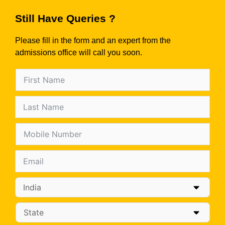
Still Have Queries ?
Please fill in the form and an expert from the
admissions office will call you soon.