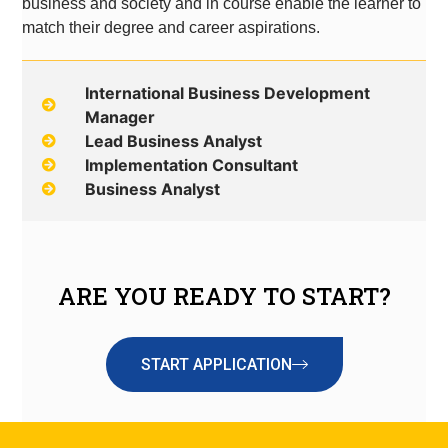
business and society and in course enable the learner to
match their degree and career aspirations.
International Business Development
Manager
Lead Business Analyst
Implementation Consultant
Business Analyst
ARE YOU READY TO START?
START APPLICATION