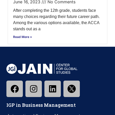
June 16, 2023
No Comments
After completing the 12th grade, students face
many choices regarding their future career path.
Among the various options available, the ACCA
stands out as a
Read More »
IGP in Business Management