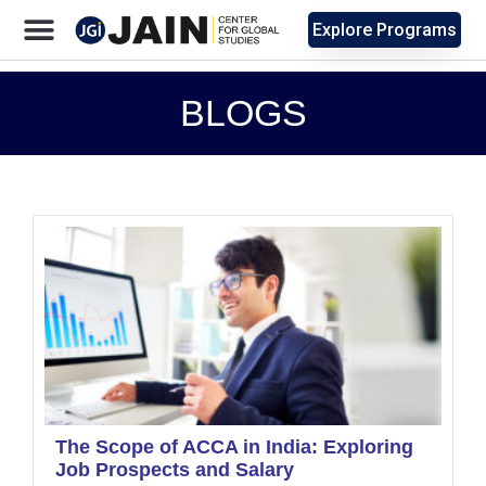
Explore Programs
BLOGS
The Scope of ACCA in India: Exploring
Job Prospects and Salary