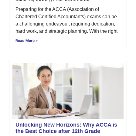
Preparing for the ACCA (Association of
Chartered Certified Accountants) exams can be
a challenging endeavour, requiring dedication,
hard work, and strategic planning. With the right
Read More »
Unlocking New Horizons: Why ACCA is
the Best Choice after 12th Grade