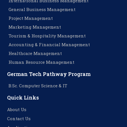
International Business Management
General Business Management
Project Management
Marketing Management
Tourism & Hospitality Management
Accounting & Financial Management
Healthcare Management
Human Resource Management
German Tech Pathway Program
B.Sc. Computer Science & IT
Quick Links
About Us
Contact Us