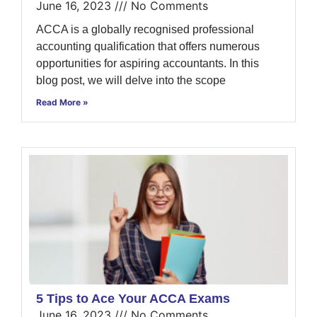
June 16, 2023
No Comments
ACCA is a globally recognised professional
accounting qualification that offers numerous
opportunities for aspiring accountants. In this
blog post, we will delve into the scope
Read More »
5 Tips to Ace Your ACCA Exams
June 16, 2023
No Comments