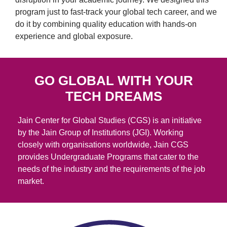
program just to fast-track your global tech career, and we
do it by combining quality education with hands-on
experience and global exposure.
GO GLOBAL WITH YOUR
TECH DREAMS
Jain Center for Global Studies (CGS) is an initiative
by the Jain Group of Institutions (JGI). Working
closely with organisations worldwide, Jain CGS
provides Undergraduate Programs that cater to the
needs of the industry and the requirements of the job
market.