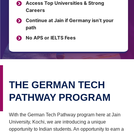
Access Top Universities & Strong
Careers
Continue at Jain if Germany isn’t your
path
No APS or IELTS Fees
THE GERMAN TECH
PATHWAY PROGRAM
With the German Tech Pathway program here at Jain
University, Kochi, we are introducing a unique
opportunity to Indian students. An opportunity to earn a