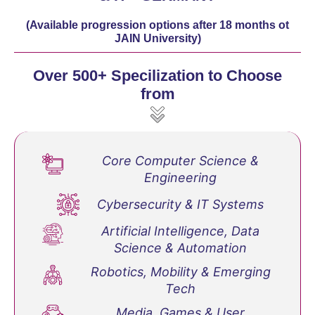
(Available progression options after 18 months ot
JAIN University)
Over 500+ Specilization to Choose
from
Core Computer Science &
Engineering
Cybersecurity & IT Systems
Artificial Intelligence, Data
Science & Automation
Robotics, Mobility & Emerging
Tech
Media, Games & User