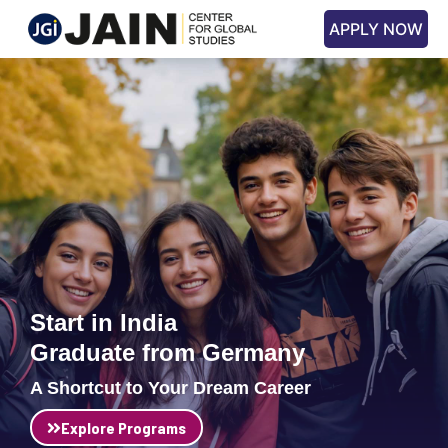
APPLY NOW
Start in India
Graduate from Germany
A Shortcut to Your Dream Career
Explore Programs