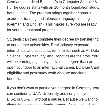
German-accredited Bachelor’s in Computer Science &
IT. The course starts with an 18-month foundation study,
here in India. The program brings together rigorous
academic training and intensive language training
(German and English). This makes sure you are ready
for your international progression.
Students can then complete their degree by transferring
to our partner universities. Real industry exposure,
internships, and specialisation in fields such as AI, Data
Science, Cybersecurity, and Robotics are the pros. You
will be earning a globally acclaimed degree that can
open your door to an international career. EU Blue Card
eligibility and post-study work visa are additional
benefits.
If you don’t want to pursue your degree in Germany, you
can continue at JAIN University and complete your
B.Sc. in CS & IT without a pause. Because we want no
disruption in your academic journey. We designed this