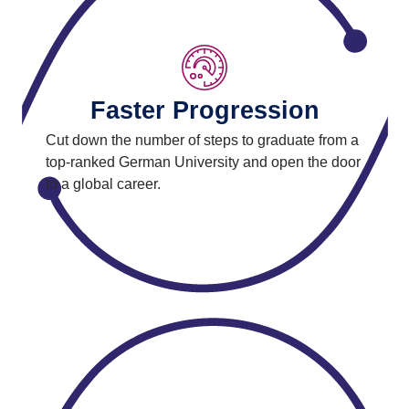
Faster Progression
Cut down the number of steps to graduate from a
top-ranked German University and open the door
to a global career.