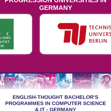
PROGRESSION UNIVERSITIES IN
GERMANY
ENGLISH-THOUGHT BACHELOR'S
PROGRAMMES IN COMPUTER SCIENCE
& IT - GERMANY