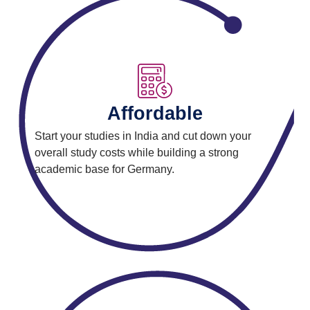
Affordable
Start your studies in India and cut down your
overall study costs while building a strong
academic base for Germany.