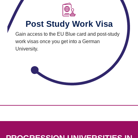
Post Study Work Visa
Gain access to the EU Blue card and post-study
work visas once you get into a German
University.