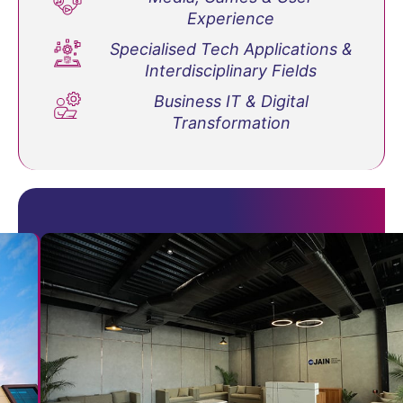
Experience
Specialised Tech Applications &
Interdisciplinary Fields
Business IT & Digital
Transformation