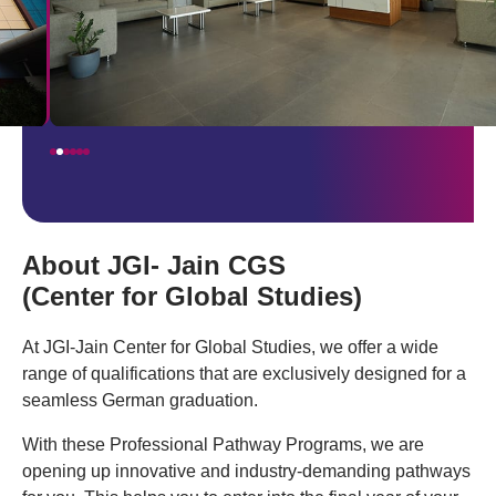
About JGI- Jain CGS
(Center for Global Studies)
At JGI-Jain Center for Global Studies, we offer a wide
range of qualifications that are exclusively designed for a
seamless German graduation.
With these Professional Pathway Programs, we are
opening up innovative and industry-demanding pathways