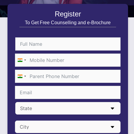
Register
To Get Free Counselling and e-Brochure
India
+91
India
+91