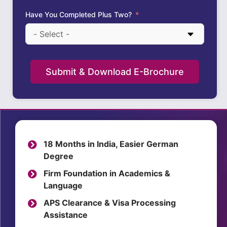
Have You Completed Plus Two?
Submit & Download E-Brochure
18 Months in India, Easier German
Degree
Firm Foundation in Academics &
Language
APS Clearance & Visa Processing
Assistance