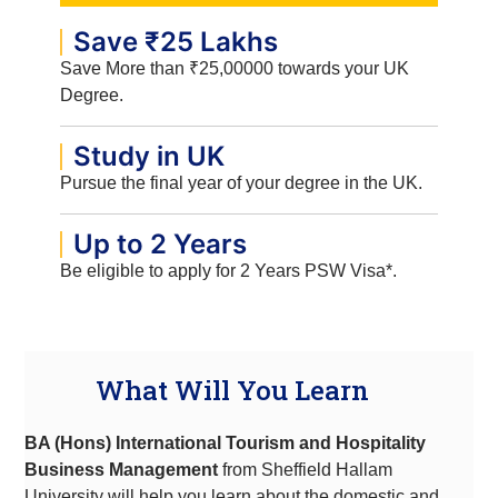
Save ₹25 Lakhs
Save More than ₹25,00000 towards your UK
Degree.
Study in UK
Pursue the final year of your degree in the UK.
Up to 2 Years
Be eligible to apply for 2 Years PSW Visa*.
What Will You Learn
BA (Hons) International Tourism and Hospitality
Business Management
from Sheffield Hallam
University will
help you learn about the domestic and