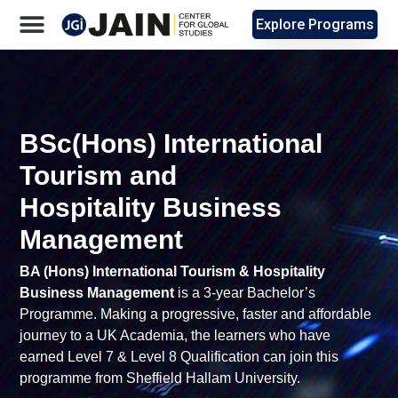
Explore Programs
BSc(Hons) International
Tourism and
Hospitality Business
Management
BA (Hons) International Tourism & Hospitality
Business Management
is a 3-year Bachelor’s
Programme. Making a progressive, faster and affordable
journey to a UK Academia, the learners who have
earned Level 7 & Level 8 Qualification can join this
programme from Sheffield Hallam University.