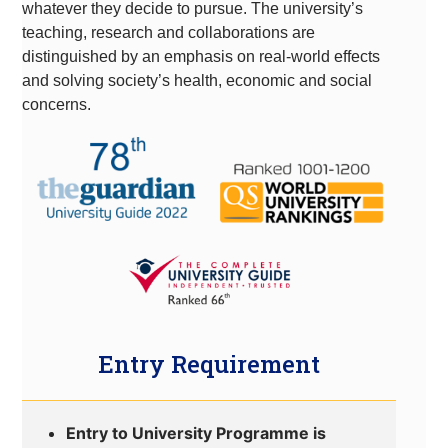
whatever they decide to pursue. The university’s
teaching, research and collaborations are
distinguished by an emphasis on real-world effects
and solving society’s health, economic and social
concerns.
Entry Requirement
Entry to University Programme is