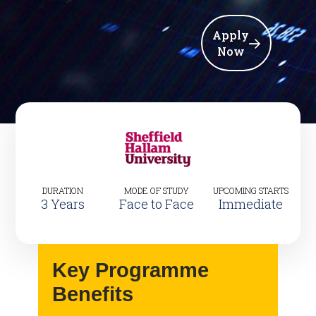
Apply
Now
DURATION
MODE OF STUDY
UPCOMING STARTS
3 Years
Face to Face
Immediate
Key Programme
Benefits