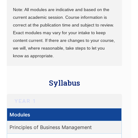
Note: All modules are indicative and based on the
current academic session. Course information is
correct at the publication time and subject to review.
Exact modules may vary for your intake to keep
content current. If there are changes to your course,
we will, where reasonable, take steps to let you
know as appropriate.
Syllabus
YEAR 1
Modules
Principles of Business Management