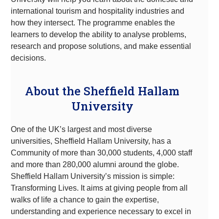
international tourism and hospitality industries and
how they intersect. The programme enables the
learners to develop the ability to analyse problems,
research and propose solutions, and make essential
decisions.
About the Sheffield Hallam
University
One of the UK’s largest and most diverse
universities, Sheffield Hallam University, has a
Community of more than 30,000 students, 4,000 staff
and more than 280,000 alumni around the globe.
Sheffield Hallam University’s mission is simple:
Transforming Lives. It aims at giving people from all
walks of life a chance to gain the expertise,
understanding and experience necessary to excel in