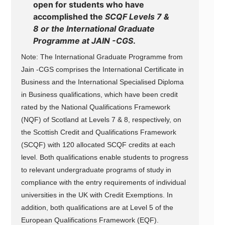
open for students who have
accomplished the
SCQF Levels 7 &
8 or the International Graduate
Programme at JAIN -CGS
.
Note: The International Graduate Programme from
Jain -CGS comprises the International Certificate in
Business and the International Specialised Diploma
in Business qualifications, which have been credit
rated by the National Qualifications Framework
(NQF) of Scotland at Levels 7 & 8, respectively, on
the Scottish Credit and Qualifications Framework
(SCQF) with 120 allocated SCQF credits at each
level. Both qualifications enable students to progress
to relevant undergraduate programs of study in
compliance with the entry requirements of individual
universities in the UK with Credit Exemptions. In
addition, both qualifications are at Level 5 of the
European Qualifications Framework (EQF).