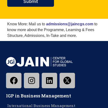
Submit
Know More: Mail us to
admissions@jaincgs.com
to
know more about the Programme, Learning & Fees
Structure, Admissions, In-Take and more.
IGP in Business Management
International Business Management