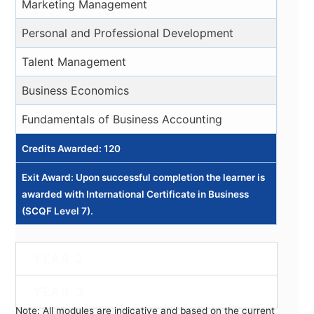
Marketing Management
Personal and Professional Development
Talent Management
Business Economics
Fundamentals of Business Accounting
Credits Awarded: 120
Exit Award: Upon successful completion the learner is
awarded with International Certificate in Business
(SCQF Level 7).
YEAR 2
YEAR 3
Note: All modules are indicative and based on the current