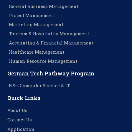
General Business Management
Project Management
Marketing Management
Tourism & Hospitality Management
Accounting & Financial Management
Healthcare Management
Human Resource Management
German Tech Pathway Program
B.Sc. Computer Science & IT
Quick Links
About Us
Contact Us
Application