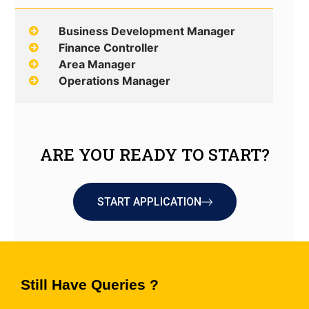
Business Development Manager
Finance Controller
Area Manager
Operations Manager
ARE YOU READY TO START?
START APPLICATION
Still Have Queries ?