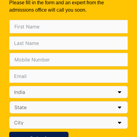
Please fill in the form and an expert from the
admissions office will call you soon.