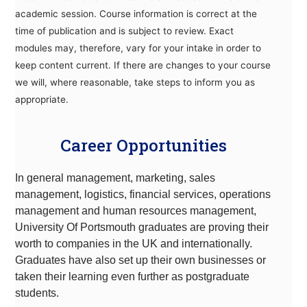
academic session. Course information is correct at the
time of publication and is subject to review. Exact
modules may, therefore, vary for your intake in order to
keep content current. If there are changes to your course
we will, where reasonable, take steps to inform you as
appropriate.
Career Opportunities
In general management, marketing, sales
management, logistics, financial services, operations
management and human resources management,
University Of Portsmouth graduates are proving their
worth to companies in the UK and internationally.
Graduates have also set up their own businesses or
taken their learning even further as postgraduate
students
.