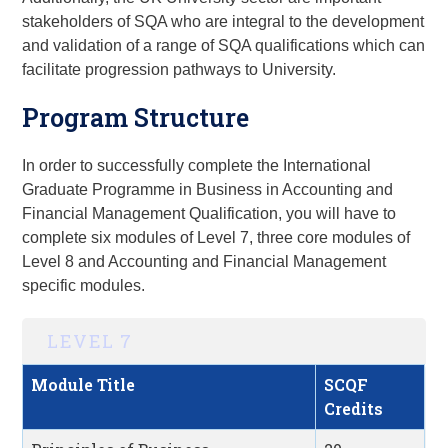
stakeholders of SQA who are integral to the development
and validation of a range of SQA qualifications which can
facilitate progression pathways to University.
Program Structure
In order to successfully complete the International
Graduate Programme
in Business in
Accounting and
Financial Management
Qualification
, you will have to
complete six modules of Level 7, three core modules of
Level 8 and Accounting and Financial Management
specific modules.
LEVEL 7
Module Title
SCQF
Credits