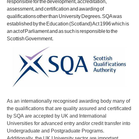
responsible for the development, accreditation,
assessment, and certification and awarding of
qualifications other than University Degrees.
SQA was
established by the Education (Scotland) Act 1996 which is
an act of Parliament and as such is responsible to the
Scottish Government.
As an internationally recognised awarding body many of
the qualifications that are quality assured and certificated
by SQA are accepted by UK and International
Universities for advanced entry and/or credit transfer into
Undergraduate and Postgraduate Programs.
Additionally, the UK University sector are important