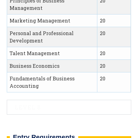
Principles of Business
20
Management
Marketing Management
20
Personal and Professional
20
Development
Talent Management
20
Business Economics
20
Fundamentals of Business
20
Accounting
LEVEL 8
Entry Requirements​