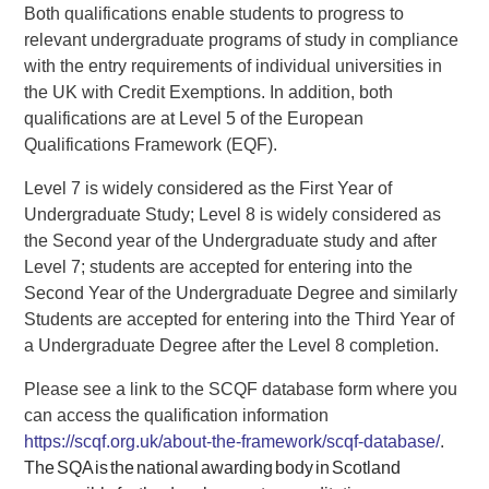
Both qualifications enable students to progress to
relevant undergraduate programs of study in compliance
with the entry requirements of individual universities in
the UK with Credit Exemptions. In addition, both
qualifications are at Level 5 of the European
Qualifications Framework (EQF).
Level 7 is widely considered as the First Year of
Undergraduate Study; Level 8 is widely considered as
the Second year of the Undergraduate study and after
Level 7; students are accepted for entering into the
Second Year of the Undergraduate Degree and similarly
Students are accepted for entering into the Third Year of
a Undergraduate Degree after the Level 8 completion.
Please see a link to the SCQF database form where you
can access the qualification information
https://scqf.org.uk/about-the-framework/scqf-database/
.
The SQA is the national awarding body in Scotland