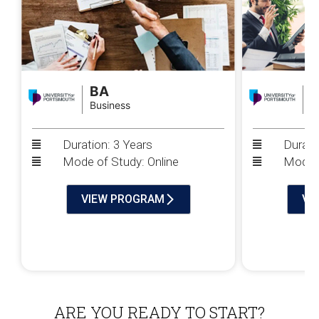
BA
Business
P
Duration: 3 Years
Durati
Mode of Study: Online
Mode o
VIEW PROGRAM
VI
ARE YOU READY TO START?