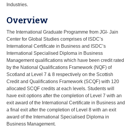
Industries.
Overview
The International Graduate Programme from JGI- Jain
Center for Global Studies comprises of ISDC’s
International Certificate in Business and ISDC’s
International Specialised Diploma in Business
Management qualifications which have been credit rated
by the National Qualifications Framework (NQF) of
Scotland at Level 7 & 8 respectively on the Scottish
Credit and Qualifications Framework (SCQF) with 120
allocated SCQF credits at each levels. Students will
have exit options after the completion of Level 7 with an
exit award of the International Certificate in Business and
a final exit after the completion of Level 8 with an exit
award of the International Specialised Diploma in
Business Management.