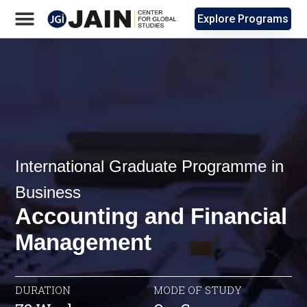
Explore Programs
International Graduate Programme in
Business
Accounting and Financial
Management
DURATION
MODE OF STUDY