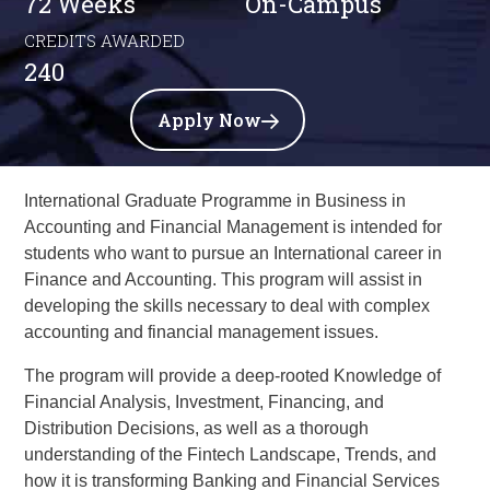
72 Weeks
On-Campus
CREDITS AWARDED
240
Apply Now
International Graduate Programme in Business in
Accounting and Financial Management
is intended for
students who want to pursue an International career in
Finance and Accounting. This program will assist in
developing the skills necessary to deal with complex
accounting and financial management issues.
The program will provide a deep-rooted Knowledge of
Financial Analysis, Investment, Financing, and
Distribution Decisions, as well as a thorough
understanding of the Fintech Landscape, Trends, and
how it is transforming Banking and Financial Services