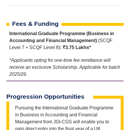
Fees & Funding
International Graduate Programme (Business in
Accounting and Financial Management)
(SCQF
Level 7 + SCQF Level 8)
: ₹3.75 Lakhs*
*Applicants opting for one-time fee remittance will
receive an exclusive Scholarship. Applicable for batch
2025/26.
Progression Opportunities
Pursuing the International Graduate Programme
in Business in Accounting and Financial
Management from JGI-CGS will enable you to
gain direct entry into the final year of a UK