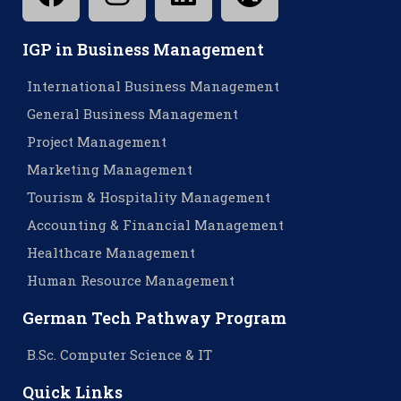
IGP in Business Management
International Business Management
General Business Management
Project Management
Marketing Management
Tourism & Hospitality Management
Accounting & Financial Management
Healthcare Management
Human Resource Management
German Tech Pathway Program
B.Sc. Computer Science & IT
Quick Links