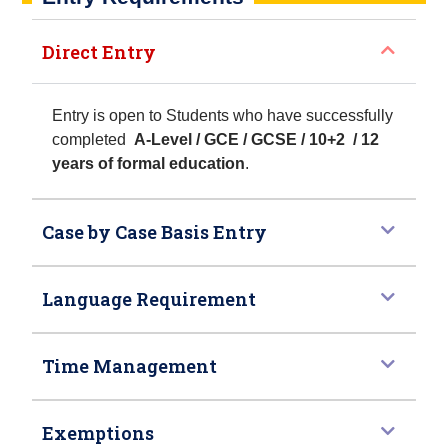
Direct Entry
Entry is open to Students who have successfully
completed
A-Level / GCE / GCSE / 10+2 / 12
years of formal education
.
Case by Case Basis Entry
Language Requirement
Time Management
Exemptions