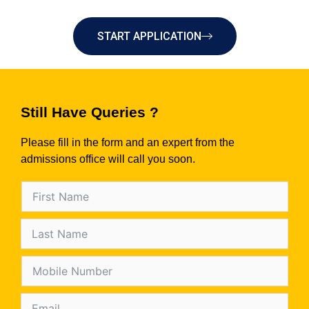
START APPLICATION
Still Have Queries ?
Please fill in the form and an expert from the
admissions office will call you soon.