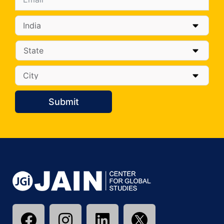
Submit