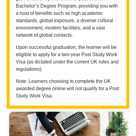
Bachelor’s Degree Program, providing you with
a host of benefits such as high academic
standards, global exposure, a diverse cultural
environment, modern facilities, and a vast
network of global contacts.
Upon successful graduation, the learner will be
eligible to apply for a two-year Post Study Work
Visa (as dictated under the current UK rules and
regulations).
Note: Learners choosing to complete the UK
awarded degree online will not qualify for a Post
Study Work Visa.