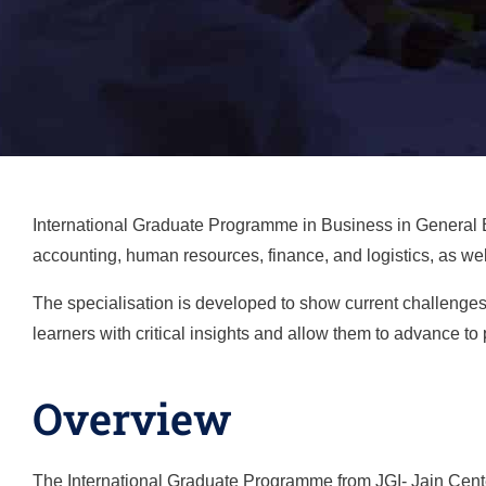
International Graduate Programme in Business in
General
accounting, human resources, finance, and logistics, as wel
The specialisation is developed to show current challenges
learners with critical insights and allow them to advance to 
Overview
The International Graduate Programme from JGI- Jain Center