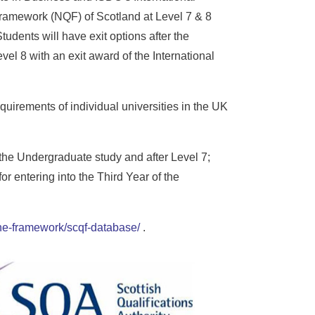
Framework (NQF) of Scotland at Level 7 & 8
udents will have exit options after the
evel 8 with an exit award of the International
quirements of individual universities in the UK
 the Undergraduate study and after Level 7;
r entering into the Third Year of the
-the-framework/scqf-database/
.