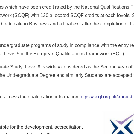
 which have been credit rated by the National Qualifications 
ework (SCQF) with 120 allocated SCQF credits at each levels. St
Certificate in Business and a final exit after the completion of L
 undergraduate programs of study in compliance with the entry re
e at Level 5 of the European Qualifications Framework (EQF).
duate Study; Level 8 is widely considered as the Second year of
the Undergraduate Degree and similarly Students are accepted fo
 access the qualification information
https://scqf.org.uk/about
ble for the development, accreditation,