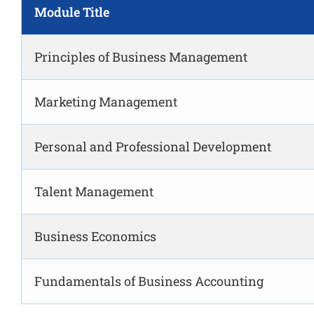
Module Title
Principles of Business Management
Marketing Management
Personal and Professional Development
Talent Management
Business Economics
Fundamentals of Business Accounting