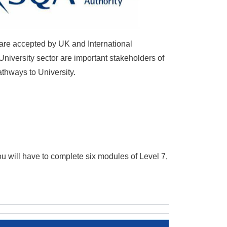
 are accepted by UK and International
University sector are important stakeholders of
athways to University.
ou will have to complete six modules of Level 7,