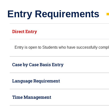
Entry Requirements​
Direct Entry
Entry is open to Students who have successfully com
Case by Case Basis Entry
Language Requirement
Time Management