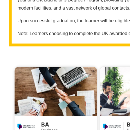
modern facilities, and a vast network of global contacts
Upon successful graduation, the learner will be eligibl
Note: Learners choosing to complete the UK awarded deg
BA