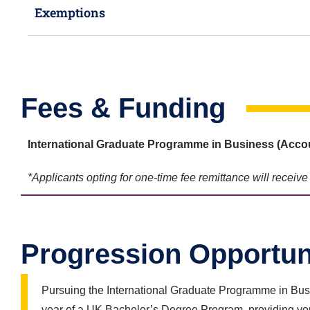
Exemptions
Fees & Funding
International Graduate Programme in Business (
Accou
*Applicants opting for one-time fee remittance will receiv
Progression Opportun
Pursuing the International Graduate Programme in Busi
year of a UK Bachelor’s Degree Program, providing you 