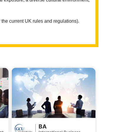
 the current UK rules and regulations).
BA