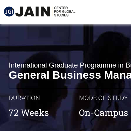
International Graduate Programme in B
General Business Man
DURATION
MODE OF STUDY
72 Weeks
On-Campus