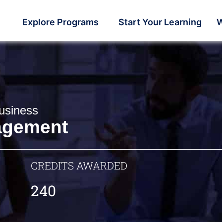
Explore Programs
Start Your Learning
W
usiness
agement
CREDITS AWARDED
240