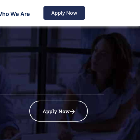
Apply Now
ho We Are
Apply Now