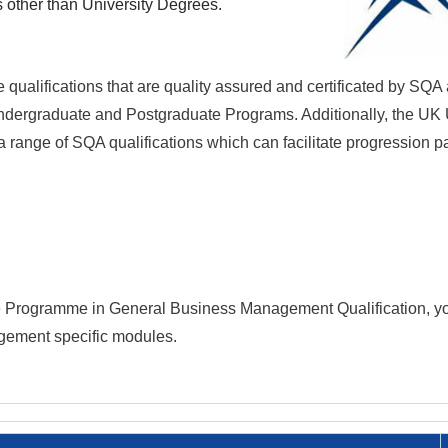
s other than University Degrees.
 qualifications that are quality assured and certificated by SQA
 Undergraduate and Postgraduate Programs. Additionally, the UK 
 range of SQA qualifications which can facilitate progression p
te Programme in
General Business Management
Qualification
, y
gement specific modules.