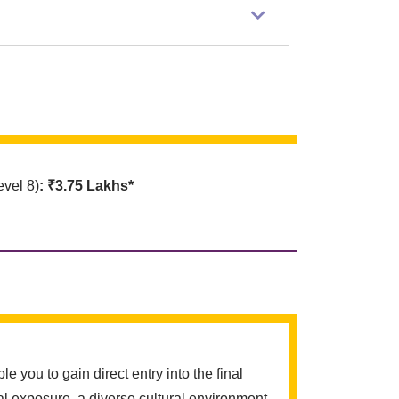
vel 8)
: ₹3.75 Lakhs*
ou to gain direct entry into the final
l exposure, a diverse cultural environment,