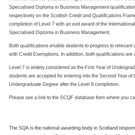
Specialised Diploma in Business Management qualifications
respectively on the Scottish Credit and Qualifications Fram
completion of Level 7 with an exit award of the International 
Specialised Diploma in Business Management.
Both qualifications enable students to progress to relevant
with Credit Exemptions. In addition, both qualifications ar
Level 7 is widely considered as the First Year of Undergra
students are accepted for entering into the Second Year of 
Undergraduate Degree after the Level 8 completion.
Please see a link to the SCQF database form where you can
The SQA is the national awarding body in Scotland responsi