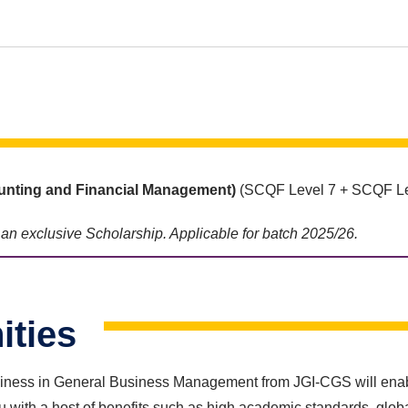
nting and Financial Management)
(SCQF Level 7 + SCQF Le
e an exclusive Scholarship. Applicable for batch 2025/26.
ities
ness in General Business Management from JGI-CGS will enable y
with a host of benefits such as high academic standards, globa