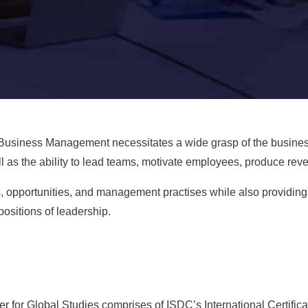
 Business Management
necessitates a wide grasp of the busines
l as the ability to lead teams, motivate employees, produce rev
, opportunities, and management practises while also providing 
positions of leadership.
 for Global Studies comprises of ISDC’s International Certifica