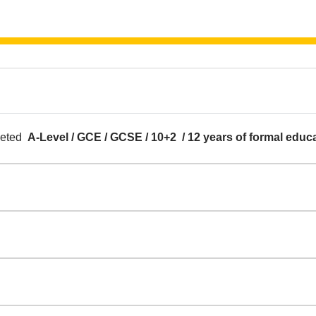
pleted
A-Level / GCE / GCSE / 10+2 / 12 years of formal educ