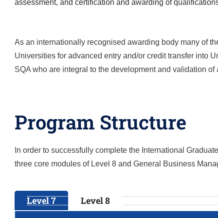
assessment, and certification and awarding of qualification
As an internationally recognised awarding body many of the
Universities for advanced entry and/or credit transfer into
SQA who are integral to the development and validation of a
Program Structure
In order to successfully complete the
International Gradua
three core modules of Level 8 and General Business Mana
Level 7
Level 8