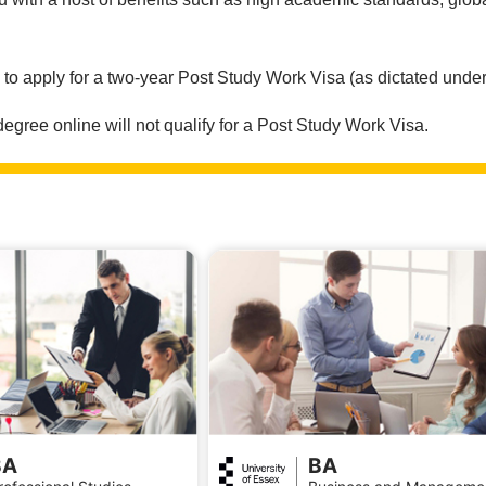
.
e to apply for a two-year Post Study Work Visa (as dictated under
ree online will not qualify for a Post Study Work Visa.
BA
BA