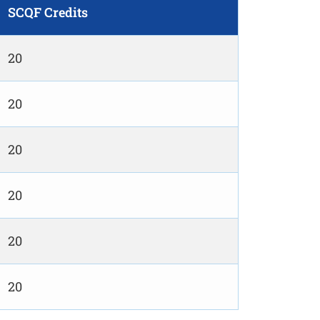
SCQF Credits
20
20
20
20
20
20