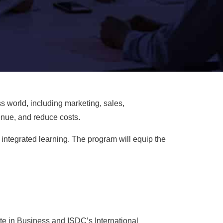
s world, including marketing, sales,
enue, and reduce costs.
integrated learning. The program will equip the
te in Business and ISDC’s International