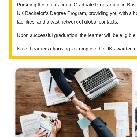
Pursuing the International Graduate Programme in Busin
UK Bachelor’s Degree Program, providing you with a hos
facilities, and a vast network of global contacts.
Upon successful graduation, the learner will be eligible
Note: Learners choosing to complete the UK awarded deg