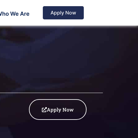
Apply Now
ho We Are
Apply Now