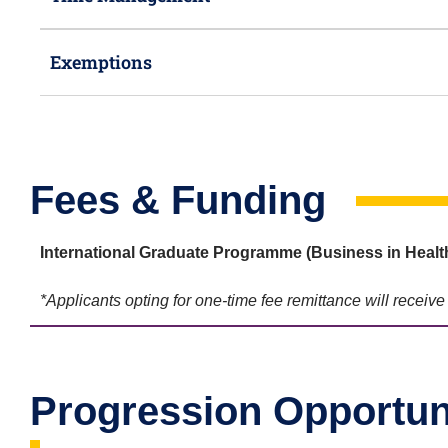
Exemptions
Fees & Funding
International Graduate Programme (Business in Heal
*Applicants opting for one-time fee remittance will receiv
Progression Opportun