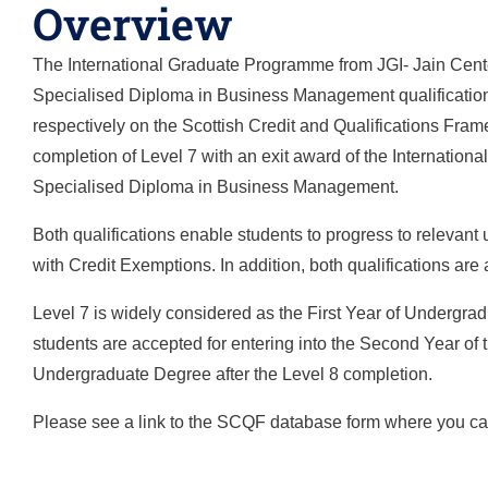
Overview
The International Graduate Programme from JGI- Jain Center
Specialised Diploma in Business Management qualifications
respectively on the Scottish Credit and Qualifications Fram
completion of Level 7 with an exit award of the International 
Specialised Diploma in Business Management.
Both qualifications enable students to progress to relevant
with Credit Exemptions. In addition, both qualifications ar
Level 7 is widely considered as the First Year of Undergra
students are accepted for entering into the Second Year of 
Undergraduate Degree after the Level 8 completion.
Please see a link to the SCQF database form where you can