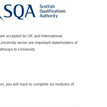
 are accepted by UK and International
University sector are important stakeholders of
athways to University.
ion
, you will have to complete six modules of