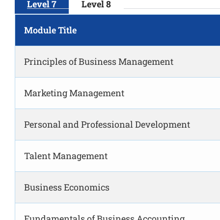
Level 7
Level 8
Module Title
Principles of Business Management
Marketing Management
Personal and Professional Development
Talent Management
Business Economics
Fundamentals of Business Accounting