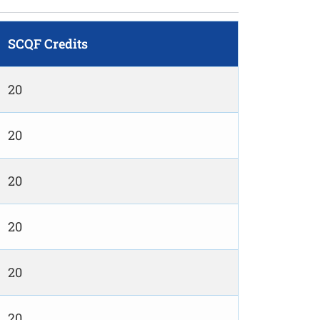
SCQF Credits
20
20
20
20
20
20