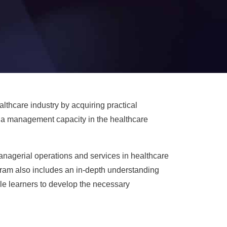
thcare industry by acquiring practical
n a management capacity in the healthcare
managerial operations and services in healthcare
ram also includes an in-depth understanding
le learners to develop the necessary