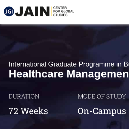
International Graduate Programme in B
Healthcare Managemen
DURATION
MODE OF STUDY
72 Weeks
On-Campus