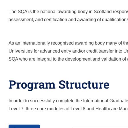
The SQA is the national awarding body in Scotland responsi
assessment, and certification and awarding of qualification
As an internationally recognised awarding body many of the
Universities for advanced entry and/or credit transfer into
SQA who are integral to the development and validation of a
Program Structure
In order to successfully complete the
International Gradua
Level 7, three core modules of Level 8 and
Healthcare Ma