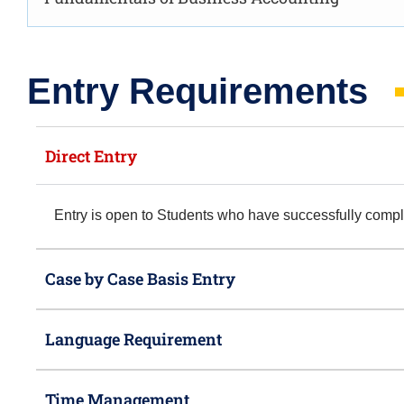
Entry Requirements​
Direct Entry
Entry is open to Students who have successfully com
Case by Case Basis Entry
Language Requirement
Time Management