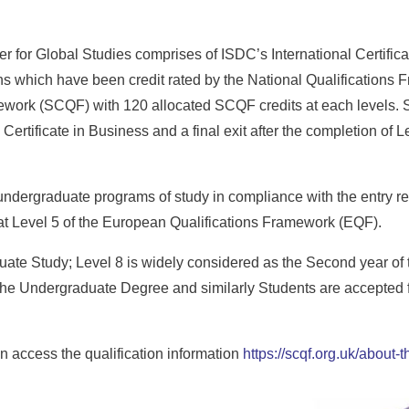
 for Global Studies comprises of ISDC’s International Certifica
 which have been credit rated by the National Qualifications 
ework (SCQF) with 120 allocated SCQF credits at each levels. St
Certificate in Business and a final exit after the completion of L
 undergraduate programs of study in compliance with the entry re
e at Level 5 of the European Qualifications Framework (EQF).
duate Study; Level 8 is widely considered as the Second year of
the Undergraduate Degree and similarly Students are accepted fo
 access the qualification information
https://scqf.org.uk/about