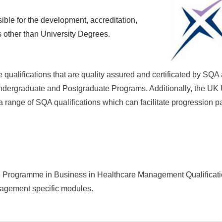
ble for the development, accreditation,
s other than University Degrees.
 qualifications that are quality assured and certificated by SQA
 Undergraduate and Postgraduate Programs. Additionally, the UK 
 range of SQA qualifications which can facilitate progression p
te Programme in Business in Healthcare Management Qualificat
nagement
specific modules.