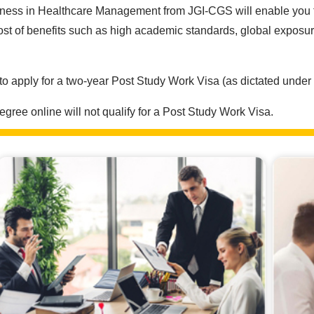
ess in Healthcare Management from JGI-CGS will enable you to ga
t of benefits such as high academic standards, global exposur
 to apply for a two-year Post Study Work Visa (as dictated under 
ree online will not qualify for a Post Study Work Visa.