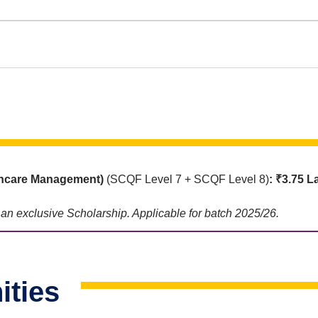
thcare Management)
(SCQF Level 7 + SCQF Level 8)
: ₹3.75 L
e an exclusive Scholarship. Applicable for batch 2025/26.
ities