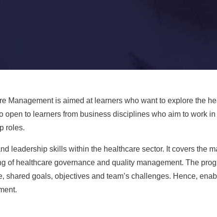
e Management is aimed at learners who want to explore the heal
o open to learners from business disciplines who aim to work i
p roles.
 leadership skills within the healthcare sector. It covers the 
ing of healthcare governance and quality management. The prog
e, shared goals, objectives and team’s challenges. Hence, enab
ment.