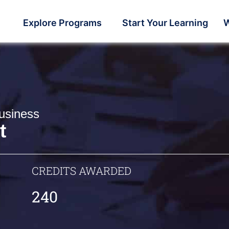
Explore Programs
Start Your Learning
W
usiness
t
CREDITS AWARDED
240