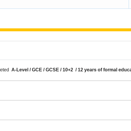
pleted
A-Level / GCE / GCSE / 10+2 / 12 years of formal educ