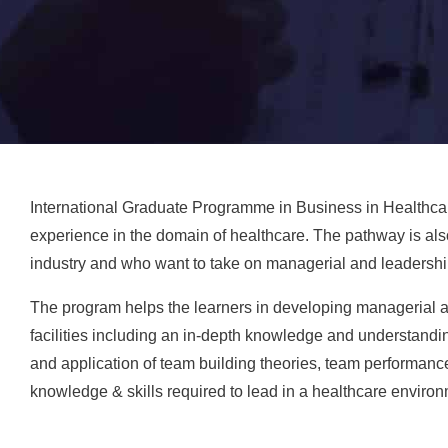
International Graduate Programme in Business in Healthcar
experience in the domain of healthcare. The pathway is als
industry and who want to take on managerial and leadershi
The program helps the learners in developing managerial and
facilities including an in-depth knowledge and understand
and application of team building theories, team performanc
knowledge & skills required to lead in a healthcare environ