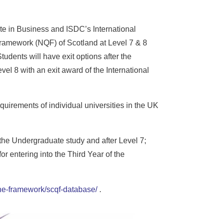
te in Business and ISDC’s International
Framework (NQF) of Scotland at Level 7 & 8
udents will have exit options after the
evel 8 with an exit award of the International
quirements of individual universities in the UK
 the Undergraduate study and after Level 7;
r entering into the Third Year of the
-the-framework/scqf-database/
.