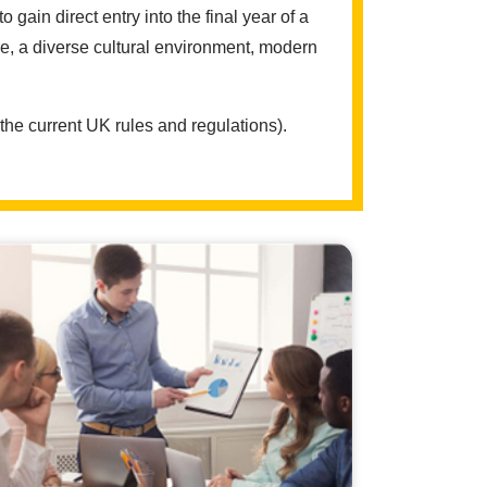
in direct entry into the final year of a
e, a diverse cultural environment, modern
the current UK rules and regulations).