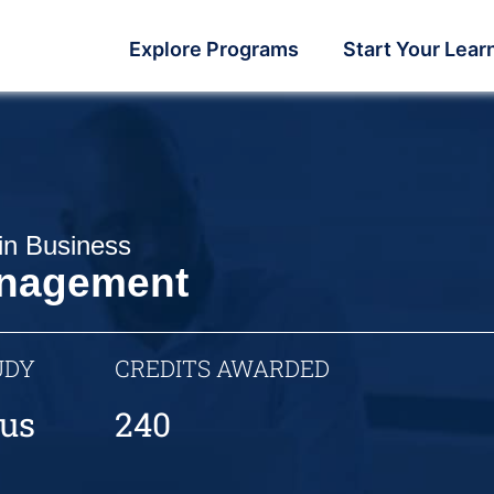
Explore Programs
Start Your Lear
in Business
nagement
UDY
CREDITS AWARDED
us
240