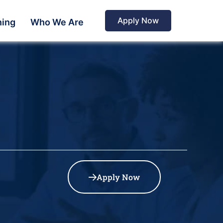
Apply Now
ning
Who We Are
Apply Now