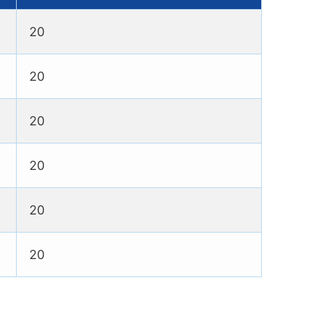
20
20
20
20
20
20