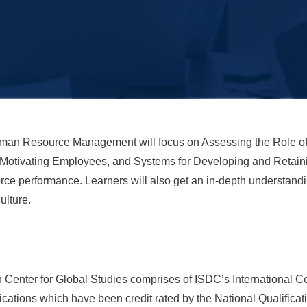
uman Resource Management will focus on Assessing the Role o
 Motivating Employees, and Systems for Developing and Retainin
rce performance. Learners will also get an in-depth understand
ulture.
Center for Global Studies comprises of ISDC’s International Cer
ations which have been credit rated by the National Qualifica