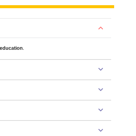
 education
.