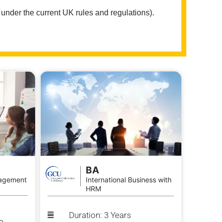
 under the current UK rules and regulations).
BA
agement
International Business with
HRM
Duration: 3 Years
e