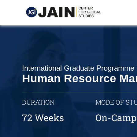
International Graduate Programme 
Human Resource Ma
DURATION
MODE OF ST
72 Weeks
On-Camp