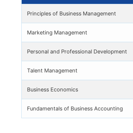
Principles of Business Management
Marketing Management
Personal and Professional Development
Talent Management
Business Economics
Fundamentals of Business Accounting