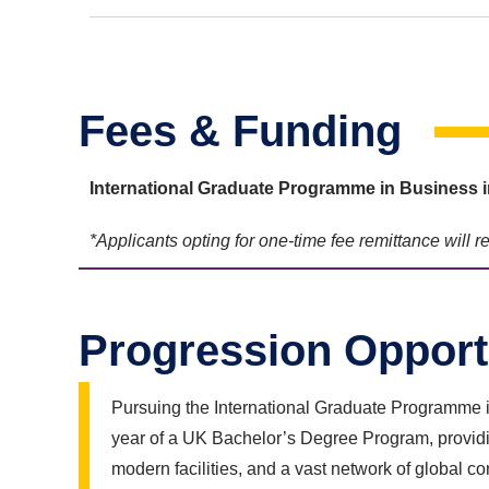
Fees & Funding
International Graduate Programme in Busines
*Applicants opting for one-time fee remittance will 
Progression Opport
Pursuing the International Graduate Programme i
year of a UK Bachelor’s Degree Program, providin
modern facilities, and a vast network of global co