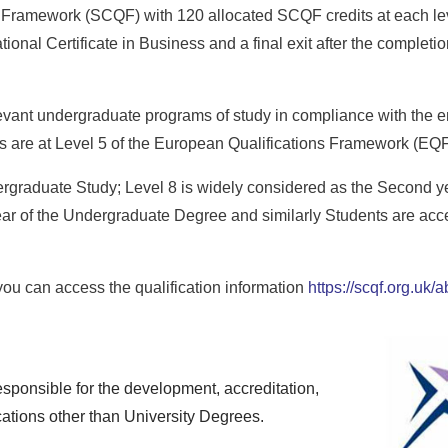
s Framework (SCQF) with 120 allocated SCQF credits at each leve
tional Certificate in Business and a final exit after the completio
levant undergraduate programs of study in compliance with the en
ons are at Level 5 of the European Qualifications Framework (EQF
dergraduate Study; Level 8 is widely considered as the Second y
ar of the Undergraduate Degree and similarly Students are accep
ou can access the qualification information
https://scqf.org.uk
sponsible for the development, accreditation,
cations other than University Degrees.