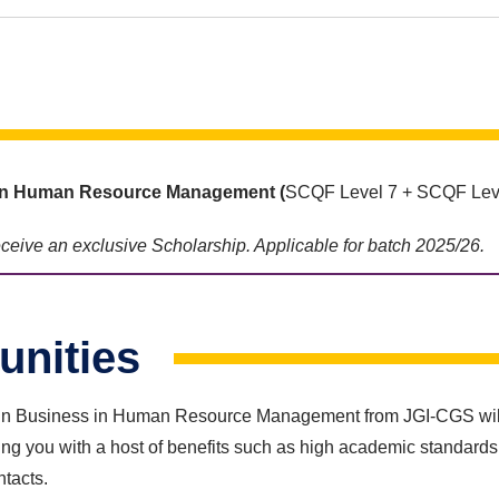
s in Human Resource Management
(
SCQF Level 7 + SCQF Leve
receive an exclusive Scholarship. Applicable for batch 2025/26.
unities
n Business in Human Resource Management from JGI-CGS will ena
g you with a host of benefits such as high academic standards,
ntacts.