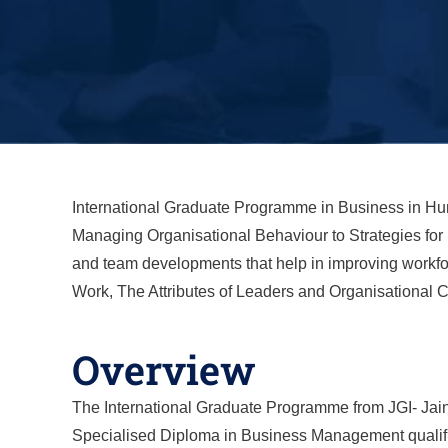
International Graduate Programme in Business in H
Managing Organisational Behaviour to Strategies for
and team developments that help in improving workfo
Work, The Attributes of Leaders and Organisational C
Overview
The International Graduate Programme from JGI- Jain 
Specialised Diploma in Business Management qualific