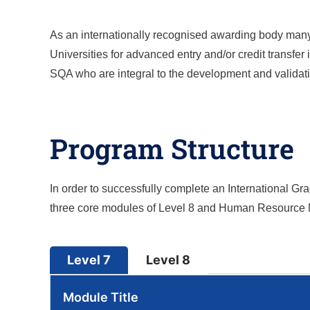
As an internationally recognised awarding body many o
Universities for advanced entry and/or credit transfe
SQA who are integral to the development and validatio
Program Structure
In order to successfully complete an International 
three core modules of Level 8 and Human Resource
Level 7
Level 8
Module Title