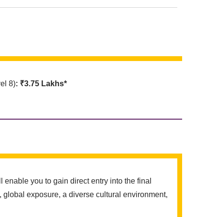
l 8)
: ₹3.75 Lakhs*
ble you to gain direct entry into the final
 global exposure, a diverse cultural environment,