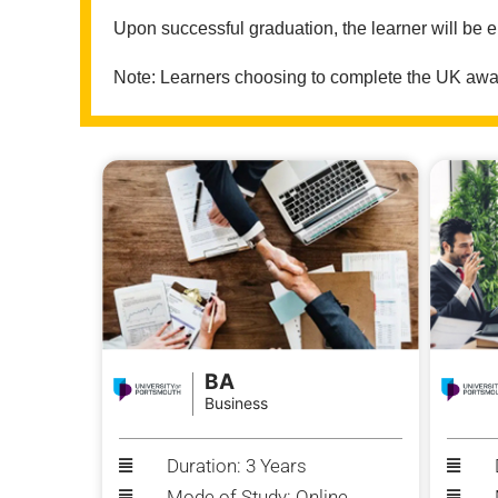
Upon successful graduation, the learner will be e
Note: Learners choosing to complete the UK award
BA
Business
Duration: 3 Years
Mode of Study: Online