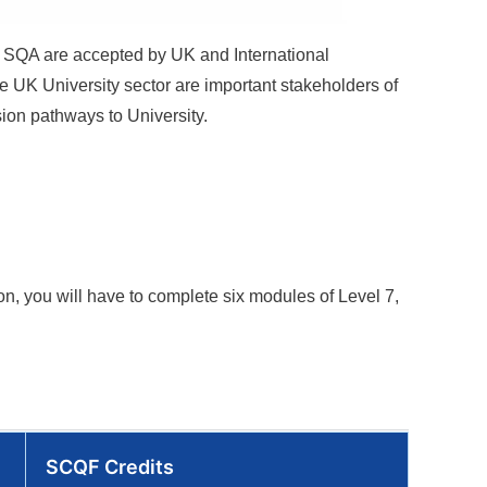
by SQA are accepted by UK and International
e UK University sector are important stakeholders of
sion pathways to University.
ion
, you will have to complete six modules of Level 7,
SCQF Credits