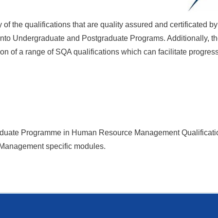
f the qualifications that are quality assured and certificated 
r into Undergraduate and Postgraduate Programs. Additionally, th
n of a range of SQA qualifications which can facilitate progres
Graduate Programme
in
Human Resource Management
Qualificat
 Management specific modules.