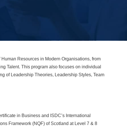
f Human Resources in Modern Organisations, from
g Talent. This program also focuses on individual
ing of Leadership Theories, Leadership Styles, Team
tificate in Business and ISDC’s International
tions Framework (NQF) of Scotland at Level 7 & 8