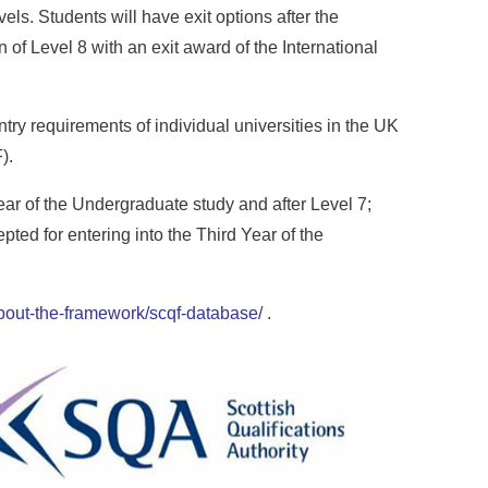
ls. Students will have exit options after the
n of Level 8 with an exit award of the International
try requirements of individual universities in the UK
).
ear of the Undergraduate study and after Level 7;
ted for entering into the Third Year of the
/about-the-framework/scqf-database/
.