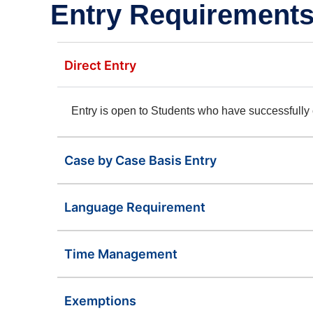
Entry Requirements
Direct Entry
Entry is open to Students who have successfull
Case by Case Basis Entry
Language Requirement
Time Management
Exemptions