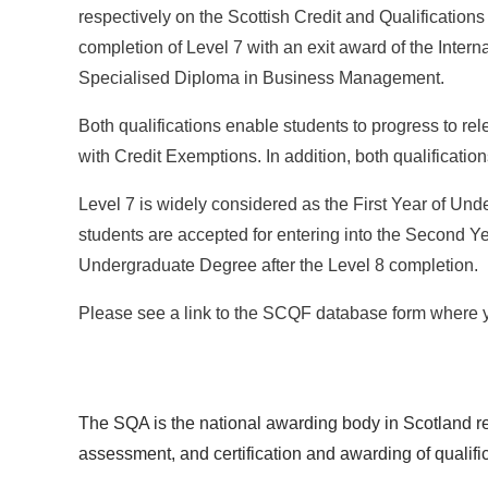
respectively on the Scottish Credit and Qualification
completion of Level 7 with an exit award of the Interna
Specialised Diploma in Business Management.
Both qualifications enable students to progress to re
with Credit Exemptions. In addition, both qualificati
Level 7 is widely considered as the First Year of Un
students are accepted for entering into the Second Ye
Undergraduate Degree after the Level 8 completion.
Please see a link to the SCQF database form where y
The SQA is the national awarding body in Scotland re
assessment, and certification and awarding of qualifi