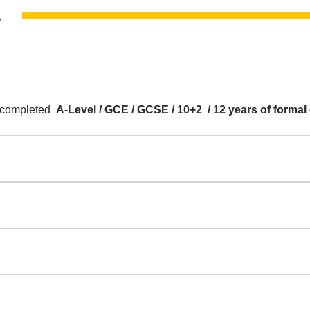
​
y completed
A-Level / GCE / GCSE / 10+2 / 12 years of formal