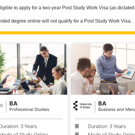
ligible to apply for a two-year Post Study Work Visa (as dictated
ed degree online will not qualify for a Post Study Work Visa.
BA
BA
Professional Studies
Business and Man
Duration: 3 Years
Duration: 3 Years
Mode of Study: Online
Mode of Study: Onlin