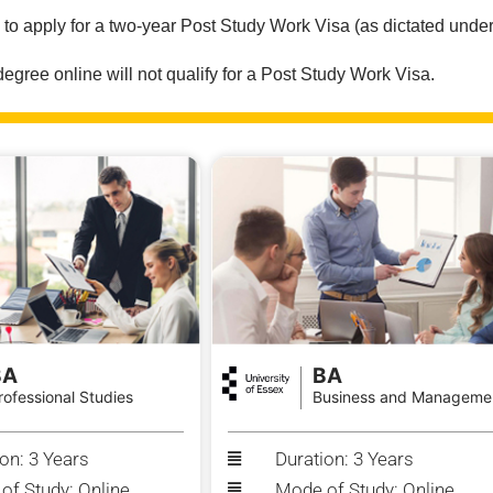
e to apply for a two-year Post Study Work Visa (as dictated under
ree online will not qualify for a Post Study Work Visa.
BA
BA
rofessional Studies
Business and Manageme
on: 3 Years
Duration: 3 Years
of Study: Online
Mode of Study: Online