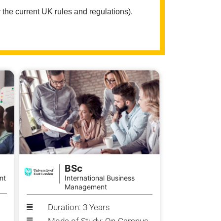
 the current UK rules and regulations).
BSc
nt
International Business
Management
Duration: 3 Years
Mode of Study: On-Campus