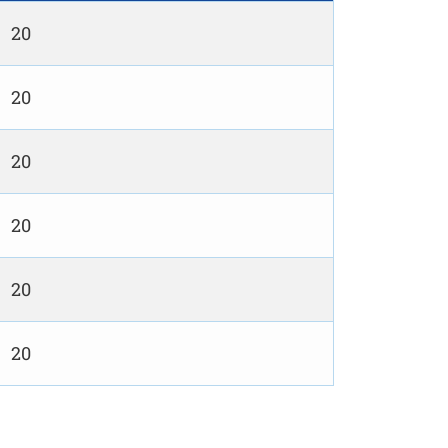
20
20
20
20
20
20