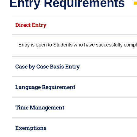
Entry Requirements​
Direct Entry
Entry is open to Students who have successfully com
Case by Case Basis Entry
Language Requirement
Time Management
Exemptions