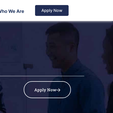
Apply Now
ho We Are
Apply Now