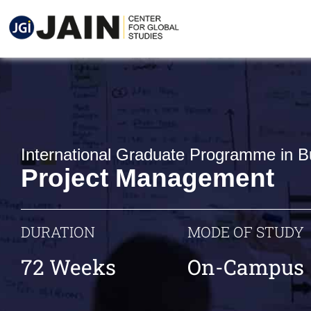
International Graduate Programme in B
Project Management
DURATION
MODE OF STUDY
72 Weeks
On-Campus