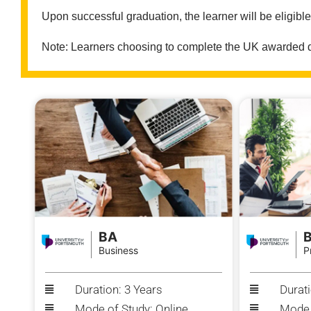
Upon successful graduation, the learner will be eligibl
Note: Learners choosing to complete the UK awarded deg
BA
Business
P
Duration: 3 Years
Durati
Mode of Study: Online
Mode 