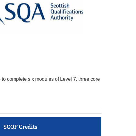
e to complete six modules of Level 7, three core
SCQF Credits