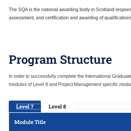
The SQA is the national awarding body in Scotland responsi
assessment, and certification and awarding of qualification
Program Structure
In order to successfully complete the
International Gradua
modules of Level 8 and
Project Management
specific modu
Level 7
Level 8
Module Title