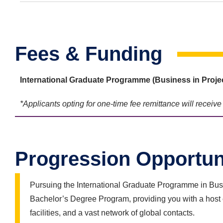
Fees & Funding
International Graduate Programme (Business in
Proje
*Applicants opting for one-time fee remittance will receiv
Progression Opportun
Pursuing the International Graduate Programme in Busin
Bachelor’s Degree Program, providing you with a host 
facilities, and a vast network of global contacts.