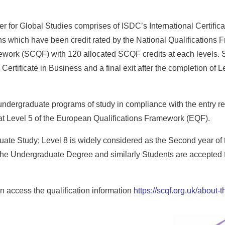
 for Global Studies comprises of ISDC’s International Certifica
 which have been credit rated by the National Qualifications 
ework (SCQF) with 120 allocated SCQF credits at each levels. St
Certificate in Business and a final exit after the completion of L
 undergraduate programs of study in compliance with the entry re
e at Level 5 of the European Qualifications Framework (EQF).
duate Study; Level 8 is widely considered as the Second year of
the Undergraduate Degree and similarly Students are accepted fo
 access the qualification information
https://scqf.org.uk/about