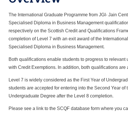
The International Graduate Programme from JGI- Jain Center
Specialised Diploma in Business Management qualifications
respectively on the Scottish Credit and Qualifications Fram
completion of Level 7 with an exit award of the International 
Specialised Diploma in Business Management.
Both qualifications enable students to progress to relevant
with Credit Exemptions. In addition, both qualifications ar
Level 7 is widely considered as the First Year of Undergra
students are accepted for entering into the Second Year of 
Undergraduate Degree after the Level 8 completion.
Please see a link to the SCQF database form where you can