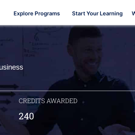
Explore Programs
Start Your Learning
W
usiness
CREDITS AWARDED
240