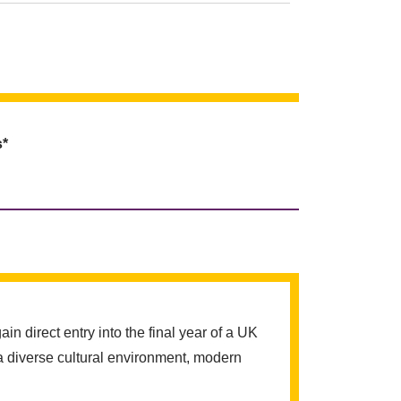
s*
 direct entry into the final year of a UK
a diverse cultural environment, modern