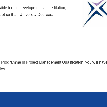
ble for the development, accreditation,
s other than University Degrees.
te Programme in
Project Management
Qualification
, you will hav
les.