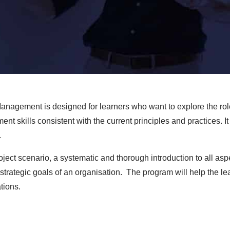
anagement is designed for learners who want to explore the ro
skills consistent with the current principles and practices. It w
.
project scenario, a systematic and thorough introduction to all 
trategic goals of an organisation. The program will help the lea
tions.