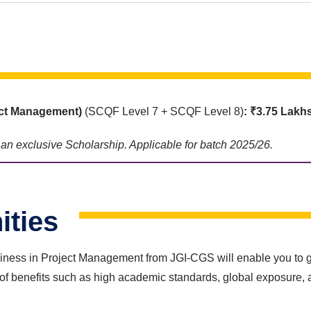
ct Management)
(SCQF Level 7 + SCQF Level 8)
: ₹3.75 Lakh
e an exclusive Scholarship. Applicable for batch 2025/26.
ities
ess in Project Management from JGI-CGS will enable you to gain
of benefits such as high academic standards, global exposure, 