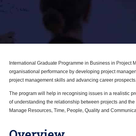
International Graduate Programme in Business in Project M
organisational performance by developing project management 
project management skills and advancing career prospects
The program will help in recognising issues in a realistic 
of understanding the relationship between projects and the s
Manage Resources, Time, People, Quality and Communica
Overview