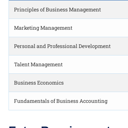
Principles of Business Management
Marketing Management
Personal and Professional Development
Talent Management
Business Economics
Fundamentals of Business Accounting