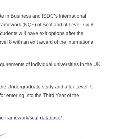
te in Business and ISDC’s International
Framework (NQF) of Scotland at Level 7 & 8
udents will have exit options after the
evel 8 with an exit award of the International
quirements of individual universities in the UK
 the Undergraduate study and after Level 7;
r entering into the Third Year of the
-the-framework/scqf-database/
.