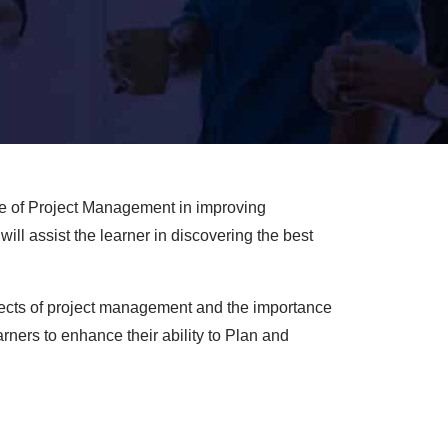
le of Project Management in improving
ill assist the learner in discovering the best
aspects of project management and the importance
rners to enhance their ability to Plan and