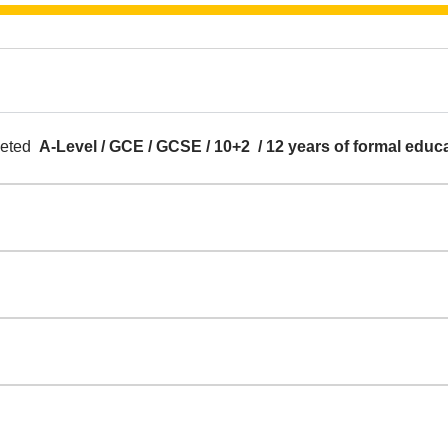
pleted
A-Level / GCE / GCSE / 10+2 / 12 years of formal educ