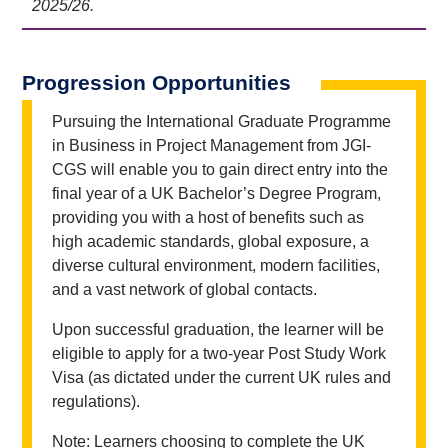
2025/26.
Progression Opportunities
Pursuing the International Graduate Programme
in Business in Project Management from JGI-
CGS will enable you to gain direct entry into the
final year of a UK Bachelor’s Degree Program,
providing you with a host of benefits such as
high academic standards, global exposure, a
diverse cultural environment, modern facilities,
and a vast network of global contacts.
Upon successful graduation, the learner will be
eligible to apply for a two-year Post Study Work
Visa (as dictated under the current UK rules and
regulations).
Note: Learners choosing to complete the UK