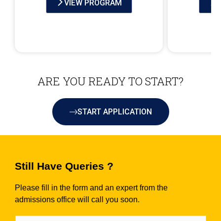
VIEW PROGRAM
ARE YOU READY TO START?
START APPLICATION
Still Have Queries ?
Please fill in the form and an expert from the
admissions office will call you soon.