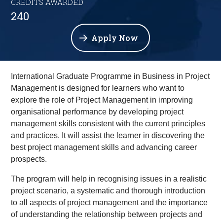
CREDITS AWARDED
240
Apply Now
International Graduate Programme in Business in Project
Management is designed for learners who want to
explore the role of Project Management in improving
organisational performance by developing project
management skills consistent with the current principles
and practices. It will assist the learner in discovering the
best project management skills and advancing career
prospects.
The program will help in recognising issues in a realistic
project scenario, a systematic and thorough introduction
to all aspects of project management and the importance
of understanding the relationship between projects and