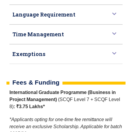
Language Requirement
Time Management
Exemptions
Fees & Funding
International Graduate Programme (Business in
Project Management)
(SCQF Level 7 + SCQF Level
8)
: ₹3.75 Lakhs*
*Applicants opting for one-time fee remittance will
receive an exclusive Scholarship. Applicable for batch