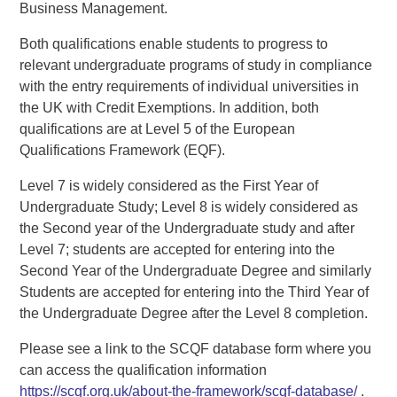
Business Management.
Both qualifications enable students to progress to
relevant undergraduate programs of study in compliance
with the entry requirements of individual universities in
the UK with Credit Exemptions. In addition, both
qualifications are at Level 5 of the European
Qualifications Framework (EQF).
Level 7 is widely considered as the First Year of
Undergraduate Study; Level 8 is widely considered as
the Second year of the Undergraduate study and after
Level 7; students are accepted for entering into the
Second Year of the Undergraduate Degree and similarly
Students are accepted for entering into the Third Year of
the Undergraduate Degree after the Level 8 completion.
Please see a link to the SCQF database form where you
can access the qualification information
https://scqf.org.uk/about-the-framework/scqf-database/
.