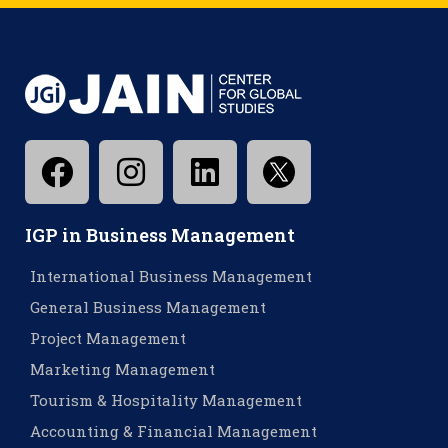
IGP in Business Management
International Business Management
General Business Management
Project Management
Marketing Management
Tourism & Hospitality Management
Accounting & Financial Management