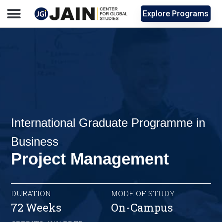
Explore Programs
International Graduate Programme in
Business
Project Management
DURATION
MODE OF STUDY
72 Weeks
On-Campus