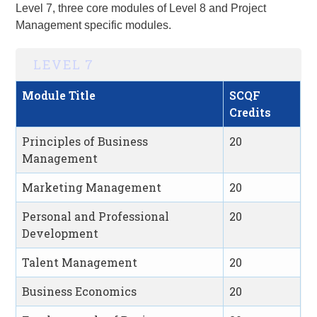
Level 7, three core modules of Level 8 and
Project
Management
specific modules.
LEVEL 7
Module Title
SCQF
Credits
Principles of Business
20
Management
Marketing Management
20
Personal and Professional
20
Development
Talent Management
20
Business Economics
20