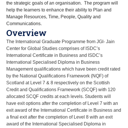
the strategic goals of an organisation. The program will
help the learners to enhance their ability to Plan and
Manage Resources, Time, People, Quality and
Communications.
Overview
The International Graduate Programme from JGI- Jain
Center for Global Studies comprises of ISDC’s
International Certificate in Business and ISDC’s
International Specialised Diploma in Business
Management qualifications which have been credit rated
by the National Qualifications Framework (NQF) of
Scotland at Level 7 & 8 respectively on the Scottish
Credit and Qualifications Framework (SCQF) with 120
allocated SCQF credits at each levels. Students will
have exit options after the completion of Level 7 with an
exit award of the International Certificate in Business and
a final exit after the completion of Level 8 with an exit
award of the International Specialised Diploma in