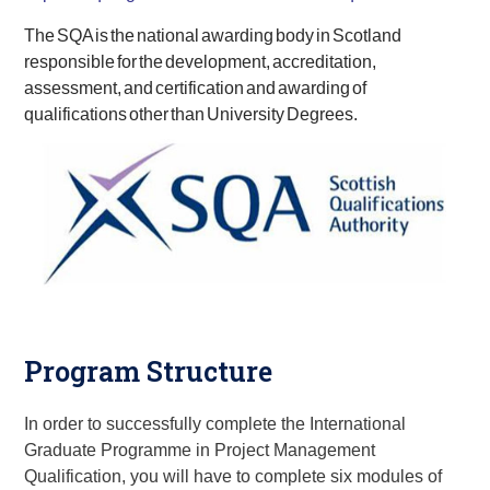
The SQA is the national awarding body in Scotland
responsible for the development, accreditation,
assessment, and certification and awarding of
qualifications other than University Degrees.
Program Structure
In order to successfully complete the
International
Graduate Programme in
Project Management
Qualification
, you will have to complete six modules of