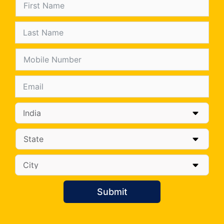
Submit