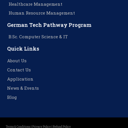
Healthcare Management
Human Resource Management
German Tech Pathway Program
B.Sc. Computer Science & IT
Quick Links
About Us
Contact Us
Application
News & Events
Blog
Terms & Conditions |
Privacy Policy |
Refund Policy