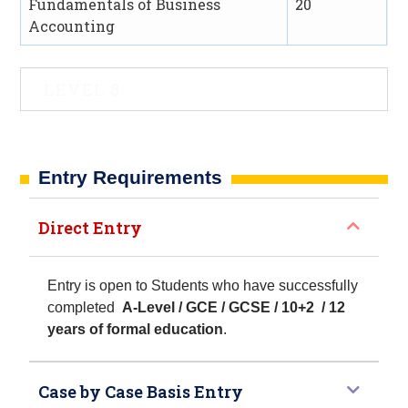
Fundamentals of Business
20
Accounting
LEVEL 8
Entry Requirements​
Direct Entry
Entry is open to Students who have successfully
completed
A-Level / GCE / GCSE / 10+2 / 12
years of formal education
.
Case by Case Basis Entry