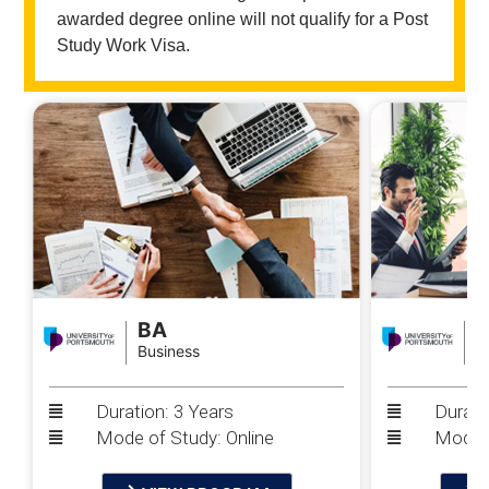
awarded degree online will not qualify for a Post
Study Work Visa.
BA
Business
P
Duration: 3 Years
Durati
Mode of Study: Online
Mode o