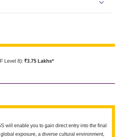
 Level 8):
₹3.75 Lakhs*
ll enable you to gain direct entry into the final
global exposure, a diverse cultural environment,