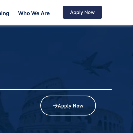
Apply Now
ning
Who We Are
Apply Now