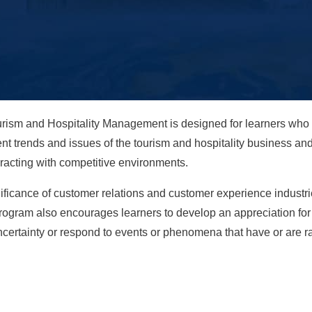
rism and Hospitality Management is designed for learners who w
ent trends and issues of the tourism and hospitality business a
eracting with competitive environments.
ficance of customer relations and customer experience industries
 program also encourages learners to develop an appreciation fo
certainty or respond to events or phenomena that have or are rad