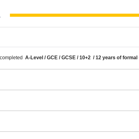
​
y completed
A-Level / GCE / GCSE / 10+2 / 12 years of formal