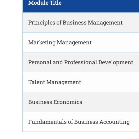
Module Title
Principles of Business Management
Marketing Management
Personal and Professional Development
Talent Management
Business Economics
Fundamentals of Business Accounting