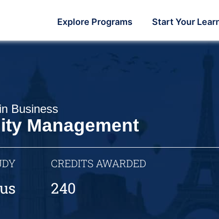
Explore Programs
Start Your Lear
in Business
lity Management
UDY
CREDITS AWARDED
us
240