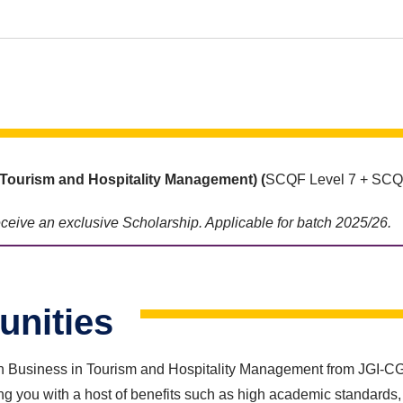
Tourism and Hospitality
Management) (
SCQF Level 7 + SCQF
receive an exclusive Scholarship. Applicable for batch 2025/26.
unities
 Business in Tourism and Hospitality Management from JGI-CGS wi
g you with a host of benefits such as high academic standards, 