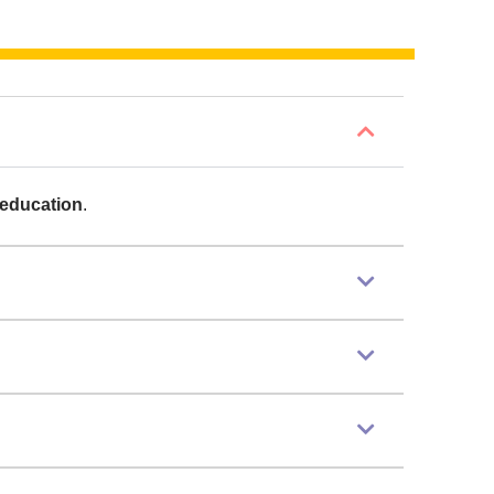
 education
.