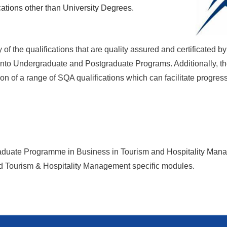
cations other than University Degrees.
f the qualifications that are quality assured and certificated 
r into Undergraduate and Postgraduate Programs. Additionally, th
n of a range of SQA qualifications which can facilitate progres
raduate Programme in Business in
Tourism and Hospitality Ma
nd Tourism & Hospitality Management specific modules.