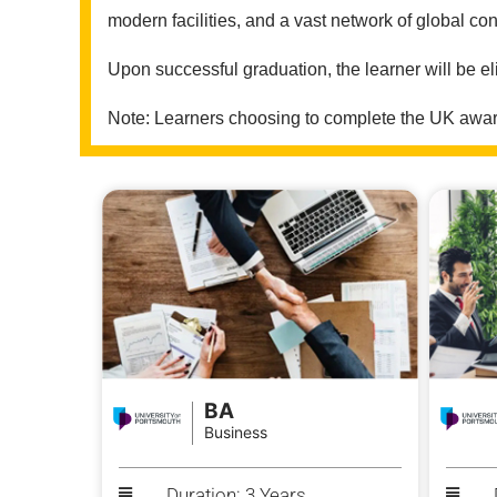
modern facilities, and a vast network of global con
Upon successful graduation, the learner will be el
Note: Learners choosing to complete the UK award
BA
Business
Duration: 3 Years