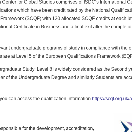
Center for Global Studies comprises of ISDC’s International Cer
ations which have been credit rated by the National Qualifica
s Framework (SCQF) with 120 allocated SCQF credits at each leve
tional Certificate in Business and a final exit after the completio
levant undergraduate programs of study in compliance with the en
ons are at Level 5 of the European Qualifications Framework (EQF
dergraduate Study; Level 8 is widely considered as the Second y
ar of the Undergraduate Degree and similarly Students are accep
ou can access the qualification information
https://scqf.org.uk
sponsible for the development, accreditation,