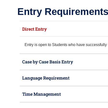
Entry Requirements
Direct Entry
Entry is open to Students who have successfull
Case by Case Basis Entry
Language Requirement
Time Management