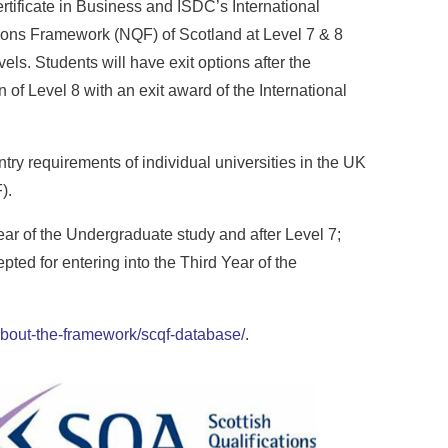
tificate in Business and ISDC’s International
tions Framework (NQF) of Scotland at Level 7 & 8
ls. Students will have exit options after the
n of Level 8 with an exit award of the International
try requirements of individual universities in the UK
).
ear of the Undergraduate study and after Level 7;
ted for entering into the Third Year of the
/about-the-framework/scqf-database/
.