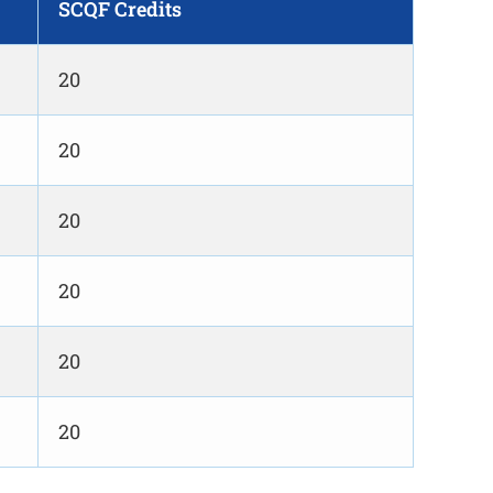
SCQF Credits
20
20
20
20
20
20