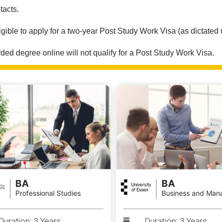
tacts.
igible to apply for a two-year Post Study Work Visa (as dictated
ed degree online will not qualify for a Post Study Work Visa.
BA
BA
Professional Studies
Business and Man
Duration: 3 Years
Duration: 3 Years