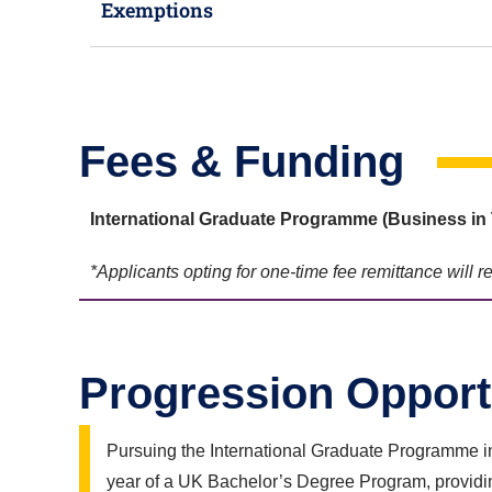
Exemptions
Fees & Funding
International Graduate Programme (Business in 
*Applicants opting for one-time fee remittance will 
Progression Opport
Pursuing the International Graduate Programme in
year of a UK Bachelor’s Degree Program, providin