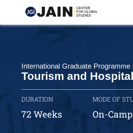
International Graduate Programme 
Tourism and Hospita
DURATION
MODE OF ST
72 Weeks
On-Camp