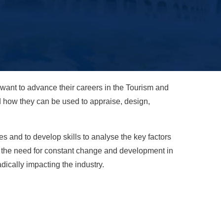
ant to advance their careers in the Tourism and
nd how they can be used to appraise, design,
 and to develop skills to analyse the key factors
r the need for constant change and development in
ically impacting the industry.