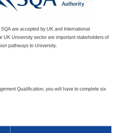
by SQA are accepted by UK and International
e UK University sector are important stakeholders of
sion pathways to University.
nagement
Qualification
, you will have to complete six