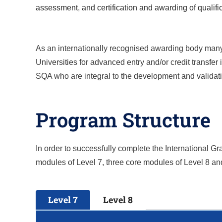
assessment, and certification and awarding of qualifi
As an internationally recognised awarding body many o
Universities for advanced entry and/or credit transfe
SQA who are integral to the development and validatio
Program Structure
In order to successfully complete the
International G
modules of Level 7, three core modules of Level 8 a
Level 7
Level 8