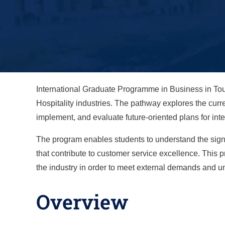
International Graduate Programme in Business in Tou
Hospitality industries. The pathway explores the curr
implement, and evaluate future-oriented plans for int
The program enables students to understand the signi
that contribute to customer service excellence. This
the industry in order to meet external demands and un
Overview