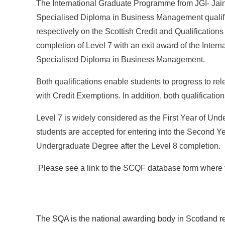
The International Graduate Programme from JGI- Jain 
Specialised Diploma in Business Management qualific
respectively on the Scottish Credit and Qualification
completion of Level 7 with an exit award of the Interna
Specialised Diploma in Business Management.
Both qualifications enable students to progress to re
with Credit Exemptions. In addition, both qualificati
Level 7 is widely considered as the First Year of Un
students are accepted for entering into the Second Ye
Undergraduate Degree after the Level 8 completion.
Please see a link to the SCQF database form where y
The SQA is the national awarding body in Scotland re