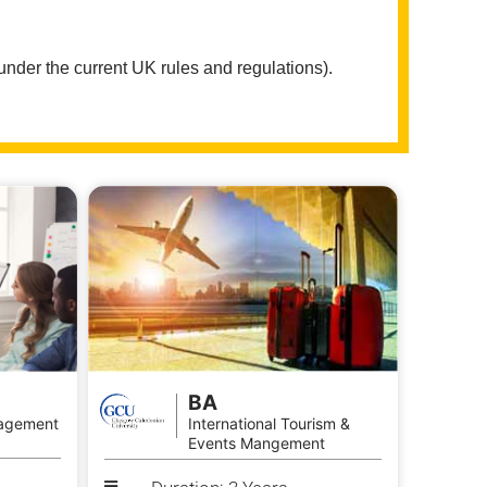
 under the current UK rules and regulations).
BA
agement
International Tourism &
Events Mangement