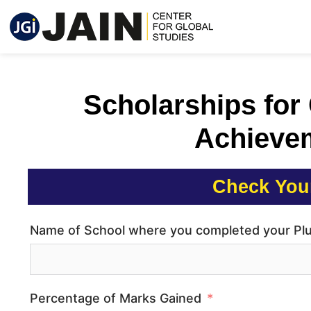
Scholarships for
Achieve
Check Your
Name of School where you completed your Pl
Percentage of Marks Gained