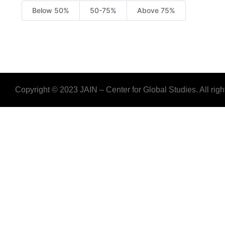
Below 50%
50-75%
Above 75%
Copyright © 2023 JAIN – Center for Global Studies. All righ