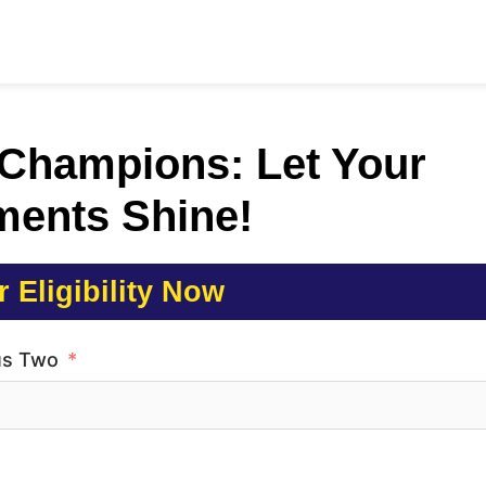
 Champions: Let Your
ments Shine!
 Eligibility Now
us Two