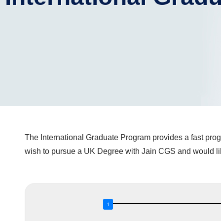
The International Graduate Program provides a fast progr
wish to pursue a UK Degree with Jain CGS and would like