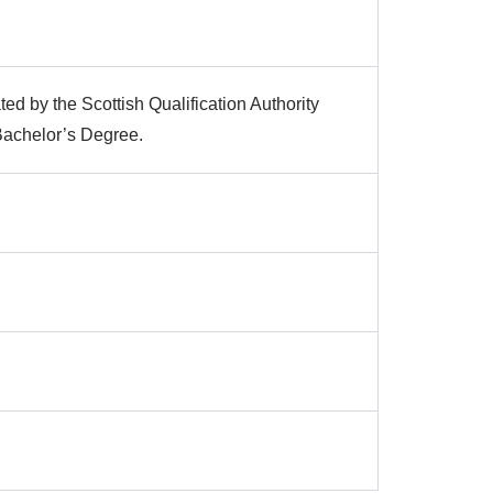
ted by the Scottish Qualification Authority
 Bachelor’s Degree.