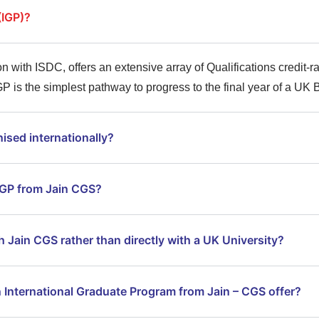
(IGP)?
n with ISDC, offers an extensive array of Qualifications credit-ra
P is the simplest pathway to progress to the final year of a UK
ised internationally?
 IGP from Jain CGS?
h Jain CGS rather than directly with a UK University?
 International Graduate Program from Jain – CGS offer?