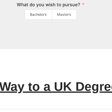
What do you wish to pursue?
Bachelor’s
Master’s
 Way to a UK Degre