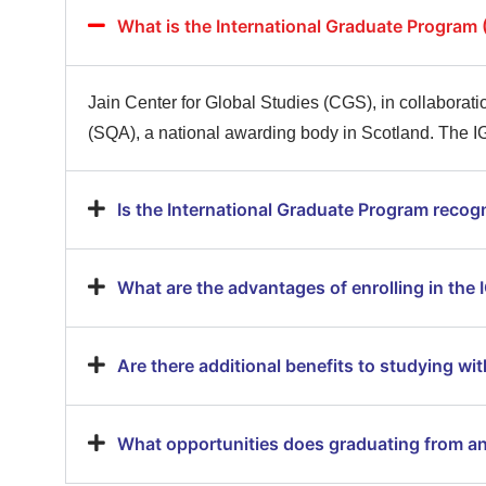
What is the International Graduate Program 
Jain Center for Global Studies (CGS), in collaboratio
(SQA), a national awarding body in Scotland. The IG
Is the International Graduate Program recogn
What are the advantages of enrolling in the
Are there additional benefits to studying wit
What opportunities does graduating from an