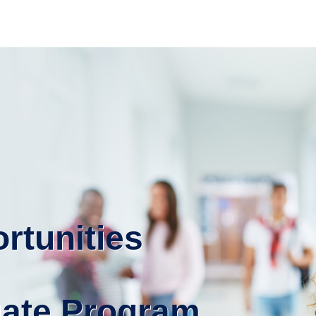
rtunities
uate Program