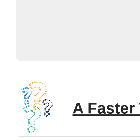
A Faster