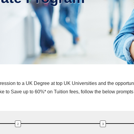
ession to a UK Degree at top UK Universities and the opportunity
 to Save up to 60%* on Tuition fees, follow the below prompts 