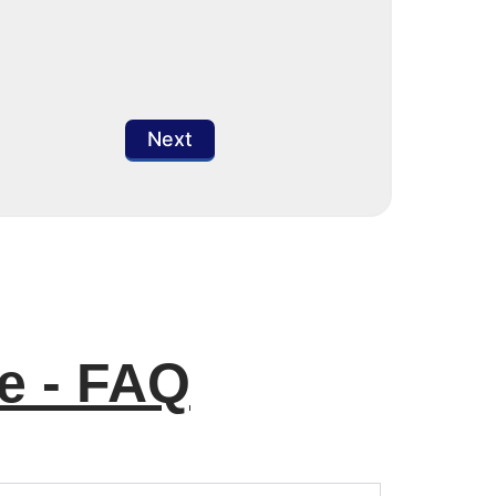
Next
e - FAQ