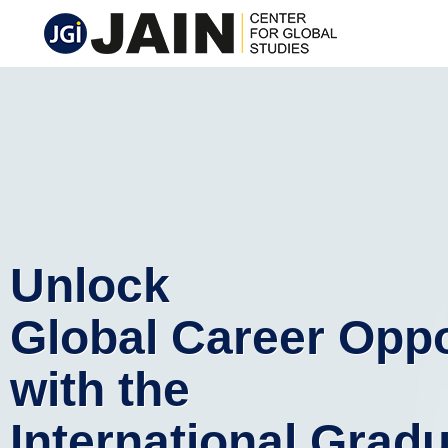
Unlock
Global Career Oppo
with the
International Grad