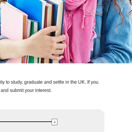
 to study, graduate and settle in the UK. If you
and submit your interest.