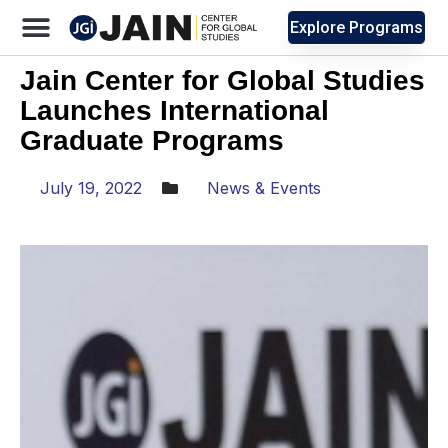
Explore Programs
Jain Center for Global Studies
Launches International
Graduate Programs
July 19, 2022
News & Events