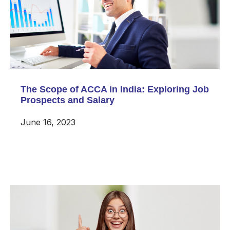
The Scope of ACCA in India: Exploring Job
Prospects and Salary
June 16, 2023