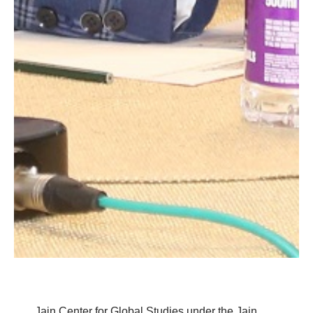
Jain Center for Global Studies under the Jain