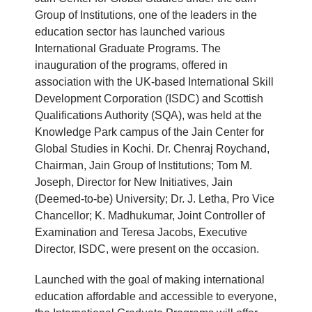
Group of Institutions, one of the leaders in the
education sector has launched various
International Graduate Programs. The
inauguration of the programs, offered in
association with the UK-based International Skill
Development Corporation (ISDC) and Scottish
Qualifications Authority (SQA), was held at the
Knowledge Park campus of the Jain Center for
Global Studies in Kochi. Dr. Chenraj Roychand,
Chairman, Jain Group of Institutions; Tom M.
Joseph, Director for New Initiatives, Jain
(Deemed-to-be) University; Dr. J. Letha, Pro Vice
Chancellor; K. Madhukumar, Joint Controller of
Examination and Teresa Jacobs, Executive
Director, ISDC, were present on the occasion.
Launched with the goal of making international
education affordable and accessible to everyone,