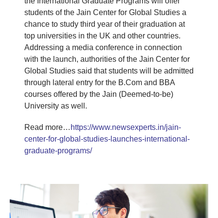
the International Graduate Programs will offer
students of the Jain Center for Global Studies a
chance to study third year of their graduation at
top universities in the UK and other countries.
Addressing a media conference in connection
with the launch, authorities of the Jain Center for
Global Studies said that students will be admitted
through lateral entry for the B.Com and BBA
courses offered by the Jain (Deemed-to-be)
University as well.
Read more…
https://www.newsexperts.in/jain-
center-for-global-studies-launches-international-
graduate-programs/