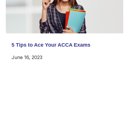
5 Tips to Ace Your ACCA Exams
June 16, 2023