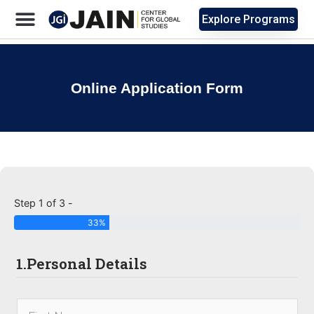
Explore Programs
Online Application Form
Step 1 of 3 -
33%
1.Personal Details