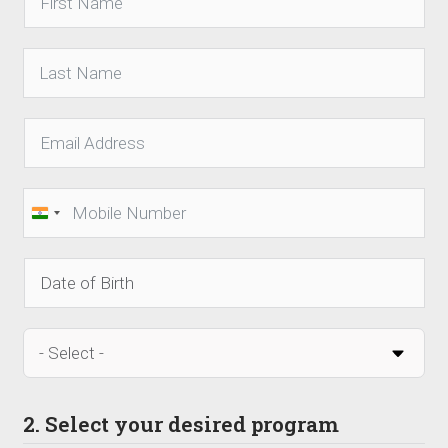
India
+91
2. Select your desired program