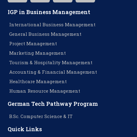
IGP in Business Management
International Business Management
General Business Management
Project Management
Marketing Management
Tourism & Hospitality Management
Accounting & Financial Management
Healthcare Management
Human Resource Management
German Tech Pathway Program
B.Sc. Computer Science & IT
Quick Links